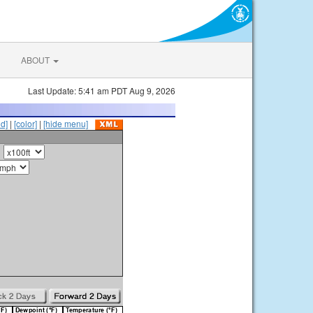
ABOUT
Last Update: 5:41 am PDT Aug 9, 2026
id]
|
[color]
|
[hide menu]