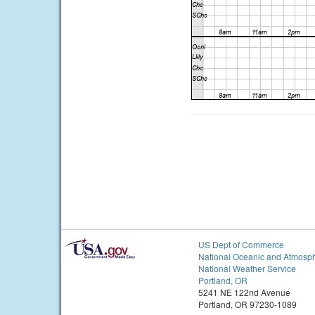
US Dept of Commerce
National Oceanic and Atmosph
National Weather Service
Portland, OR
5241 NE 122nd Avenue
Portland, OR 97230-1089