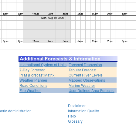
International System of Units
Forecast Discussion
7-Day Forecast
Tabular Forecast
PFM (Forecast Matrix)
Current River Levels
Weather Planner
Mapped Observations
Road Conditions
Marine Weather
Fire Weather
User Defined Area Forecast
Disclaimer
eric Administration
Information Quality
Help
Glossary