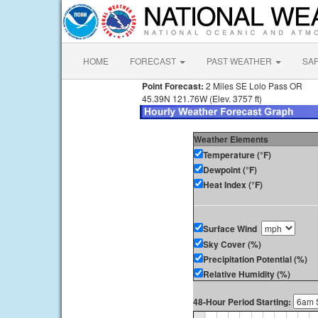
HOME
FORECAST
PAST WEATHER
SA
Point Forecast:
2 Miles SE Lolo Pass OR
45.39N 121.76W (Elev. 3757 ft)
Weather Elements
Temperature (°F)
Dewpoint (°F)
Heat Index (°F)
Surface Wind
Sky Cover (%)
Precipitation Potential (%)
Relative Humidity (%)
48-Hour Period Starting: