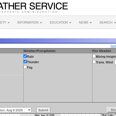
FETY
INFORMATION
EDUCATION
NEWS
SEARCH
[sol
Weather/Precipitation
Fire Weather
Rain
Mixing Height
Thunder
Trans. Wind
Fog