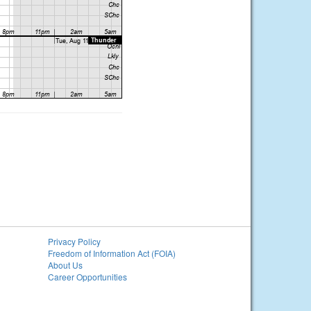
Privacy Policy
Freedom of Information Act (FOIA)
About Us
Career Opportunities