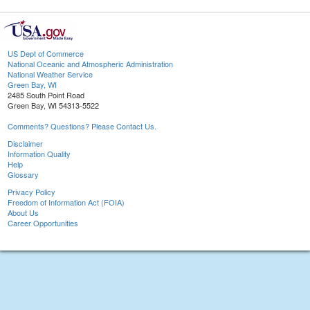
US Dept of Commerce
National Oceanic and Atmospheric Administration
National Weather Service
Green Bay, WI
2485 South Point Road
Green Bay, WI 54313-5522
Comments? Questions? Please Contact Us.
Disclaimer
Information Quality
Help
Glossary
Privacy Policy
Freedom of Information Act (FOIA)
About Us
Career Opportunities