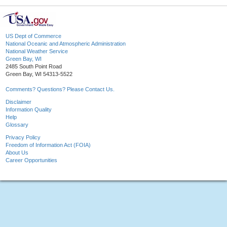
US Dept of Commerce
National Oceanic and Atmospheric Administration
National Weather Service
Green Bay, WI
2485 South Point Road
Green Bay, WI 54313-5522
Comments? Questions? Please Contact Us.
Disclaimer
Information Quality
Help
Glossary
Privacy Policy
Freedom of Information Act (FOIA)
About Us
Career Opportunities