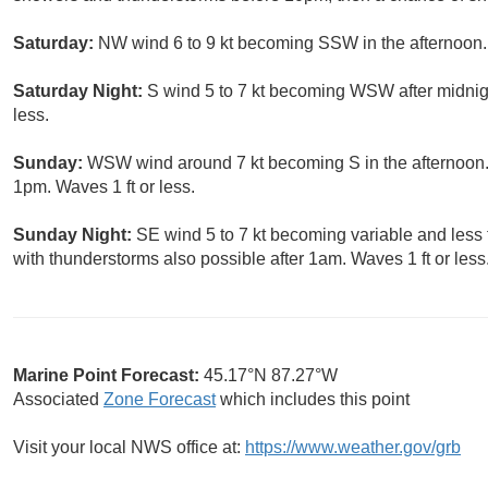
Saturday:
NW wind 6 to 9 kt becoming SSW in the afternoon. 
Saturday Night:
S wind 5 to 7 kt becoming WSW after midnigh
less.
Sunday:
WSW wind around 7 kt becoming S in the afternoon. 
1pm. Waves 1 ft or less.
Sunday Night:
SE wind 5 to 7 kt becoming variable and less t
with thunderstorms also possible after 1am. Waves 1 ft or less
Marine Point Forecast:
45.17°N 87.27°W
Associated
Zone Forecast
which includes this point
Visit your local NWS office at:
https://www.weather.gov/grb