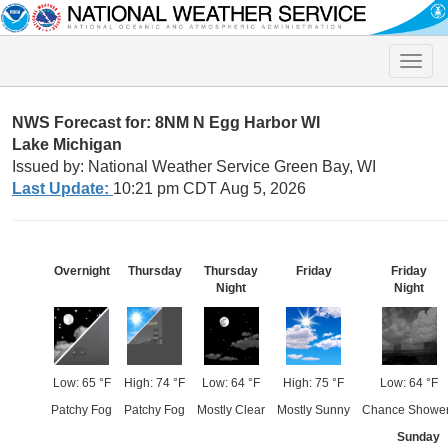
Toggle
naviga
NWS Forecast for: 8NM N Egg Harbor WI
Lake Michigan
Issued by: National Weather Service Green Bay, WI
Last Update:
10:21 pm CDT Aug 5, 2026
Overnight
Thursday
Thursday
Friday
Friday
Night
Night
Low: 65 °F
High: 74 °F
Low: 64 °F
High: 75 °F
Low: 64 °F
Patchy Fog
Patchy Fog
Mostly Clear
Mostly Sunny
Chance Showe
Sunday