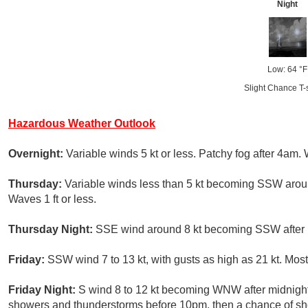
Night
Low: 64 °F
Slight Chance T-
Hazardous Weather Outlook
Overnight:
Variable winds 5 kt or less. Patchy fog after 4am. 
Thursday:
Variable winds less than 5 kt becoming SSW around
Waves 1 ft or less.
Thursday Night:
SSE wind around 8 kt becoming SSW after mi
Friday:
SSW wind 7 to 13 kt, with gusts as high as 21 kt. Most
Friday Night:
S wind 8 to 12 kt becoming WNW after midnight.
showers and thunderstorms before 10pm, then a chance of sh