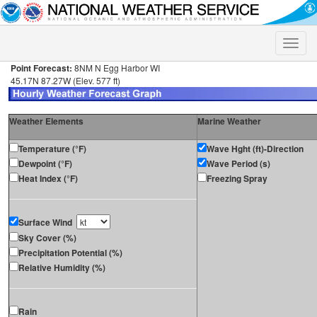
Toggle
naviga
Point Forecast:
8NM N Egg Harbor WI
45.17N 87.27W (Elev. 577 ft)
Weather Elements
Marine Weather
Temperature (°F)
Wave Hght (ft)-Direction
Dewpoint (°F)
Wave Period (s)
Heat Index (°F)
Freezing Spray
Surface Wind
Sky Cover (%)
Precipitation Potential (%)
Relative Humidity (%)
Rain