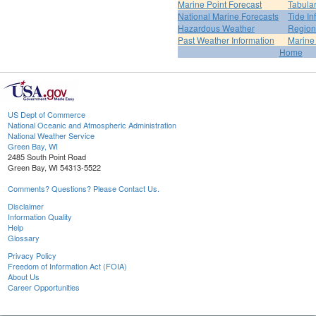
Marine Point Forecast
Tabular
National Marine Forecasts
Tide In
Hazardous Weather
Region
Past Weather Information
Marine
Home
US Dept of Commerce
National Oceanic and Atmospheric Administration
National Weather Service
Green Bay, WI
2485 South Point Road
Green Bay, WI 54313-5522
Comments? Questions? Please Contact Us.
Disclaimer
Information Quality
Help
Glossary
Privacy Policy
Freedom of Information Act (FOIA)
About Us
Career Opportunities