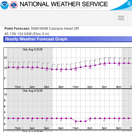
Toggle
naviga
Point Forecast:
5NM NNW Cascace Head OR
45.13N 124.04W (Elev. 0 m)