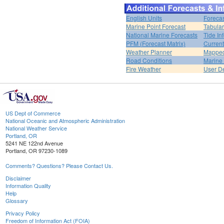
English Units
Forecas
Marine Point Forecast
Tabular
National Marine Forecasts
Tide In
PFM (Forecast Matrix)
Current
Weather Planner
Mapped
Road Conditions
Marine
Fire Weather
User De
US Dept of Commerce
National Oceanic and Atmospheric Administration
National Weather Service
Portland, OR
5241 NE 122nd Avenue
Portland, OR 97230-1089
Comments? Questions? Please Contact Us.
Disclaimer
Information Quality
Help
Glossary
Privacy Policy
Freedom of Information Act (FOIA)