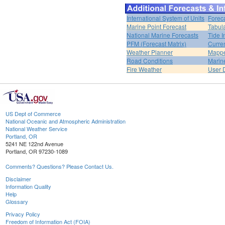
International System of Units
Forec
Marine Point Forecast
Tabul
National Marine Forecasts
Tide I
PFM (Forecast Matrix)
Curren
Weather Planner
Mappe
Road Conditions
Marin
Fire Weather
User 
US Dept of Commerce
National Oceanic and Atmospheric Administration
National Weather Service
Portland, OR
5241 NE 122nd Avenue
Portland, OR 97230-1089
Comments? Questions? Please Contact Us.
Disclaimer
Information Quality
Help
Glossary
Privacy Policy
Freedom of Information Act (FOIA)