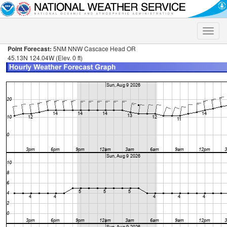
Toggle
naviga
Point Forecast:
5NM NNW Cascace Head OR
45.13N 124.04W (Elev. 0 ft)