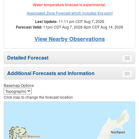
Water temperature forecast is experimental.
Associated Zone Forecast which includes this point
Last Update:
11:11 pm CDT Aug 7, 2026
Forecast Valid:
11pm CDT Aug 7, 2026-6pm CDT Aug 14, 2026
View Nearby Observations
Detailed Forecast
Toggle
menu
Additional Forecasts and Information
Toggle
menu
Basemap Options
Click map to change the forecast location