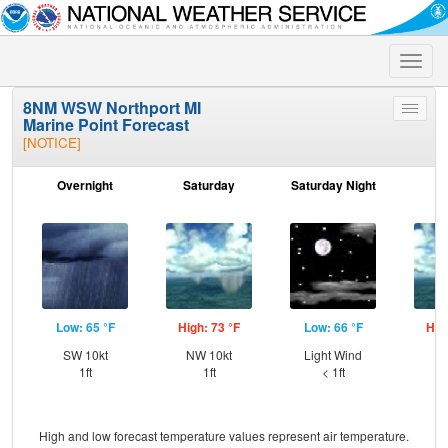
Toggle
naviga
8NM WSW Northport MI
Toggle
Marine Point Forecast
menu
[NOTICE]
Overnight
Saturday
Saturday Night
S
Low: 65 °F
High: 73 °F
Low: 66 °F
Hig
SW 10kt
NW 10kt
Light Wind
SW
1ft
1ft
< 1ft
High and low forecast temperature values represent air temperature.