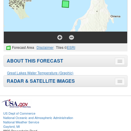
Forecast Area
Disclaimer
Tiles ©
ESRI
ABOUT THIS FORECAST
Toggle
menu
Great Lakes Water Temperature (Graphic)
RADAR & SATELLITE IMAGES
Toggle
menu
US Dept of Commerce
National Oceanic and Atmospheric Administration
National Weather Service
Gaylord, MI
8800 Passenheim Road