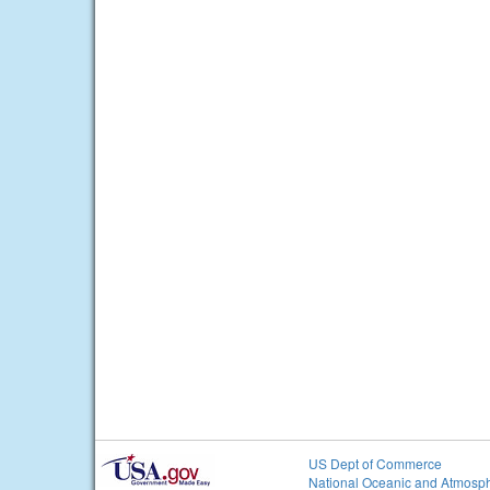
US Dept of Commerce
National Oceanic and Atmosph