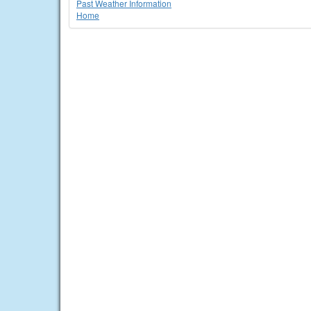
Past Weather Information
Home