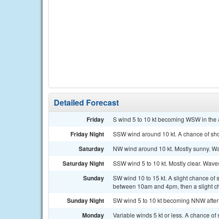
Detailed Forecast
Friday
S wind 5 to 10 kt becoming WSW in the a
Friday Night
SSW wind around 10 kt. A chance of sh
Saturday
NW wind around 10 kt. Mostly sunny. Wa
Saturday Night
SSW wind 5 to 10 kt. Mostly clear. Waves 
Sunday
SW wind 10 to 15 kt. A slight chance of
between 10am and 4pm, then a slight ch
Sunday Night
SW wind 5 to 10 kt becoming NNW after m
Monday
Variable winds 5 kt or less. A chance of 