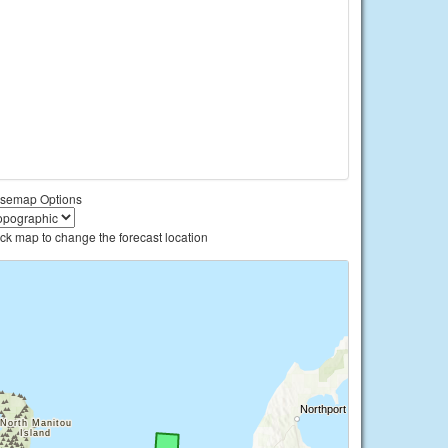
semap Options
ick map to change the forecast location