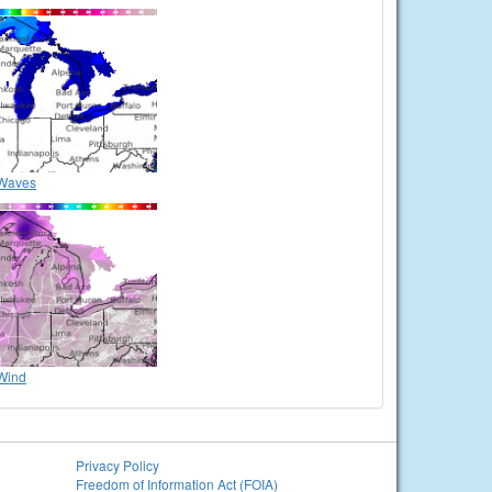
Waves
Wind
Privacy Policy
Freedom of Information Act (FOIA)