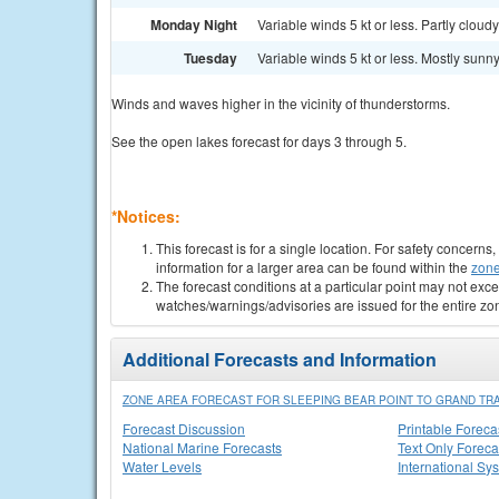
Monday Night
Variable winds 5 kt or less. Partly cloudy
Tuesday
Variable winds 5 kt or less. Mostly sunny
Winds and waves higher in the vicinity of thunderstorms.
See the open lakes forecast for days 3 through 5.
*Notices:
This forecast is for a single location. For safety concern
information for a larger area can be found within the
zone
The forecast conditions at a particular point may not exce
watches/warnings/advisories are issued for the entire zo
Additional Forecasts and Information
ZONE AREA FORECAST FOR SLEEPING BEAR POINT TO GRAND TRA
Forecast Discussion
Printable Foreca
National Marine Forecasts
Text Only Foreca
Water Levels
International Sy