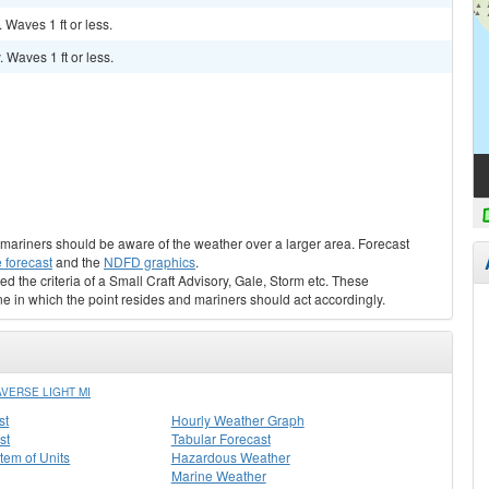
. Waves 1 ft or less.
. Waves 1 ft or less.
s, mariners should be aware of the weather over a larger area. Forecast
 forecast
and the
NDFD graphics
.
ed the criteria of a Small Craft Advisory, Gale, Storm etc. These
ne in which the point resides and mariners should act accordingly.
VERSE LIGHT MI
st
Hourly Weather Graph
st
Tabular Forecast
stem of Units
Hazardous Weather
Marine Weather