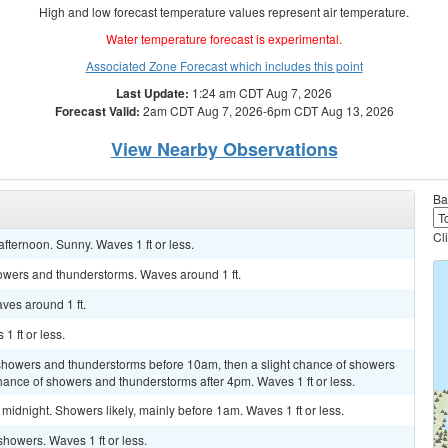
High and low forecast temperature values represent air temperature.
Water temperature forecast is experimental.
Associated Zone Forecast which includes this point
Last Update:
1:24 am CDT Aug 7, 2026
Forecast Valid:
2am CDT Aug 7, 2026-6pm CDT Aug 13, 2026
View Nearby Observations
Ba
Cl
fternoon. Sunny. Waves 1 ft or less.
owers and thunderstorms. Waves around 1 ft.
ves around 1 ft.
1 ft or less.
 showers and thunderstorms before 10am, then a slight chance of showers
ance of showers and thunderstorms after 4pm. Waves 1 ft or less.
idnight. Showers likely, mainly before 1am. Waves 1 ft or less.
showers. Waves 1 ft or less.