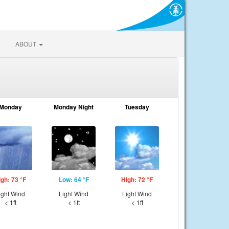
ABOUT
Monday
Monday Night
Tuesday
igh: 73 °F
Low: 64 °F
High: 72 °F
ight Wind
Light Wind
Light Wind
< 1ft
< 1ft
< 1ft