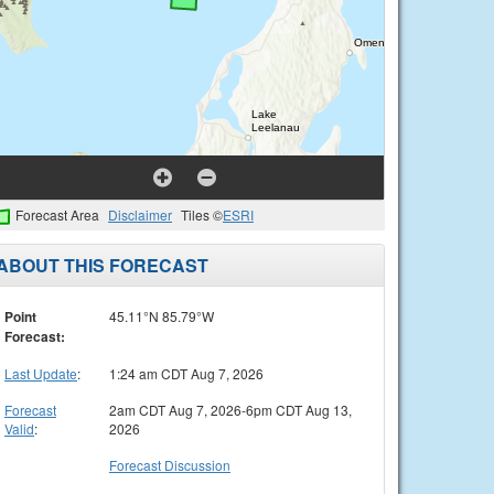
Forecast Area
Disclaimer
Tiles ©
ESRI
ABOUT THIS FORECAST
Point
45.11°N 85.79°W
Forecast:
Last Update
:
1:24 am CDT Aug 7, 2026
Forecast
2am CDT Aug 7, 2026-6pm CDT Aug 13,
Valid
:
2026
Forecast Discussion