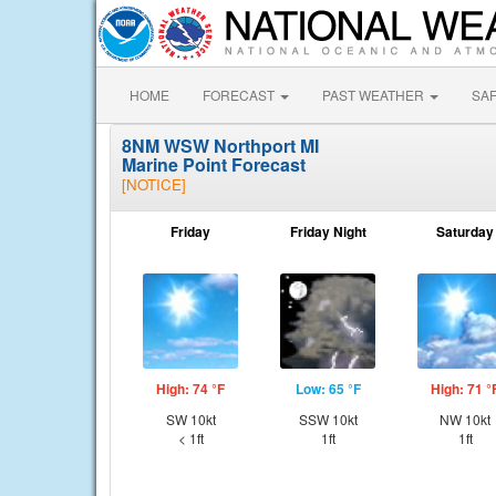
HOME
FORECAST
PAST WEATHER
SA
8NM WSW Northport MI
Marine Point Forecast
[NOTICE]
Friday
Friday Night
Saturday
High: 74 °F
Low: 65 °F
High: 71 °
SW 10kt
SSW 10kt
NW 10kt
< 1ft
1ft
1ft