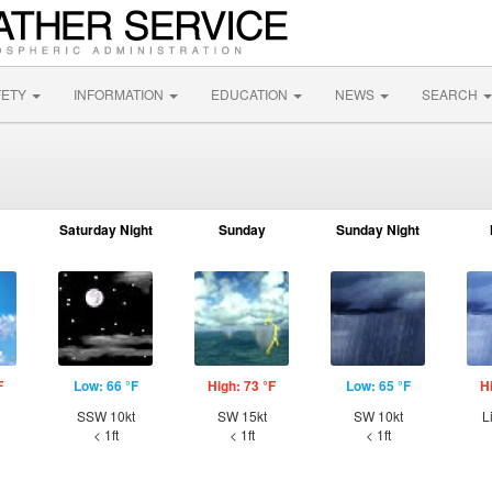
FETY
INFORMATION
EDUCATION
NEWS
SEARCH
Saturday Night
Sunday
Sunday Night
F
Low: 66 °F
High: 73 °F
Low: 65 °F
H
SSW 10kt
SW 15kt
SW 10kt
L
< 1ft
< 1ft
< 1ft