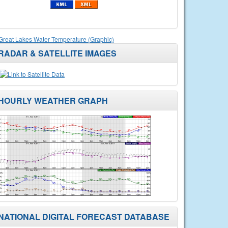
Great Lakes Water Temperature (Graphic)
RADAR & SATELLITE IMAGES
HOURLY WEATHER GRAPH
NATIONAL DIGITAL FORECAST DATABASE