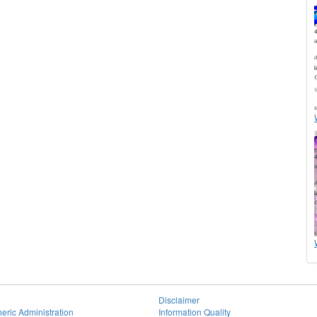
Disclaimer
eric Administration
Information Quality