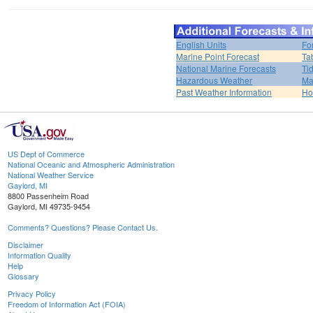
English Units
Fo
Marine Point Forecast
Ta
National Marine Forecasts
Ti
Hazardous Weather
Ma
Past Weather Information
H
US Dept of Commerce
National Oceanic and Atmospheric Administration
National Weather Service
Gaylord, MI
8800 Passenheim Road
Gaylord, MI 49735-9454
Comments? Questions? Please Contact Us.
Disclaimer
Information Quality
Help
Glossary
Privacy Policy
Freedom of Information Act (FOIA)