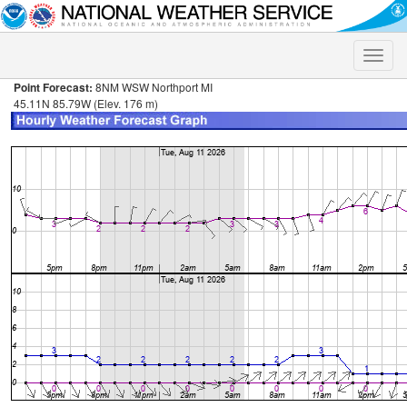
Toggle
naviga
Point Forecast:
8NM WSW Northport MI
45.11N 85.79W (Elev. 176 m)