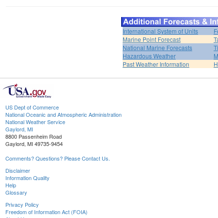
International System of Units
F
Marine Point Forecast
T
National Marine Forecasts
T
Hazardous Weather
M
Past Weather Information
H
US Dept of Commerce
National Oceanic and Atmospheric Administration
National Weather Service
Gaylord, MI
8800 Passenheim Road
Gaylord, MI 49735-9454
Comments? Questions? Please Contact Us.
Disclaimer
Information Quality
Help
Glossary
Privacy Policy
Freedom of Information Act (FOIA)