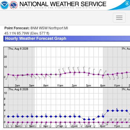
Toggle
naviga
Point Forecast:
8NM WSW Northport MI
45.11N 85.79W (Elev. 577 ft)