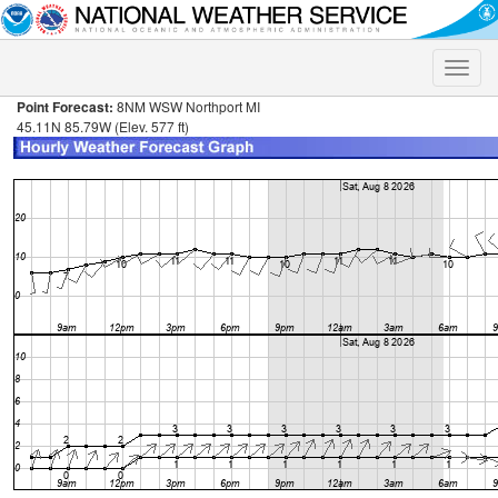
Toggle
naviga
Point Forecast:
8NM WSW Northport MI
45.11N 85.79W (Elev. 577 ft)