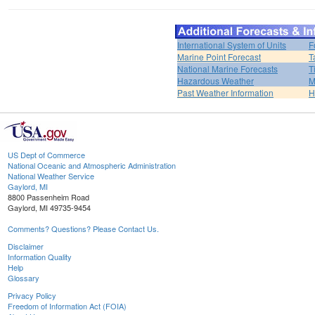
International System of Units
F
Marine Point Forecast
T
National Marine Forecasts
T
Hazardous Weather
M
Past Weather Information
H
US Dept of Commerce
National Oceanic and Atmospheric Administration
National Weather Service
Gaylord, MI
8800 Passenheim Road
Gaylord, MI 49735-9454
Comments? Questions? Please Contact Us.
Disclaimer
Information Quality
Help
Glossary
Privacy Policy
Freedom of Information Act (FOIA)