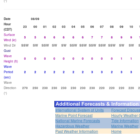
(°)
Date
08/09
Hour
23
00
01
02
03
04
05
06
07
08
09
10
(CDT)
Surface
5
5
6
6
6
6
6
7
7
8
9
9
Wind (kt)
Wind Dir
SSW
SW
SSW
SW
SW
SSW
SSW
SSW
SSW
SSW
SW
SW
Gust
Wave
0
0
0
0
0
0
0
0
0
0
1
1
Height (ft)
Wave
Period
2
2
2
2
2
2
2
3
3
2
3
3
(sec)
Wave
Direction
270
250
230
230
230
230
230
230
220
220
220
220
2
(°)
International System of Units
Forecast Discus
Marine Point Forecast
Hourly Weather 
National Marine Forecasts
Tide Information
Hazardous Weather
Marine Weather
Past Weather Information
Home