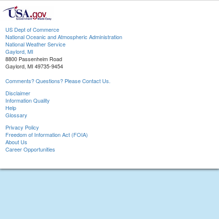
US Dept of Commerce
National Oceanic and Atmospheric Administration
National Weather Service
Gaylord, MI
8800 Passenheim Road
Gaylord, MI 49735-9454
Comments? Questions? Please Contact Us.
Disclaimer
Information Quality
Help
Glossary
Privacy Policy
Freedom of Information Act (FOIA)
About Us
Career Opportunities