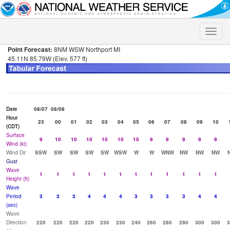
Toggle
naviga
Point Forecast:
8NM WSW Northport MI
45.11N 85.79W (Elev. 577 ft)
Date
08/07
08/08
Hour
23
00
01
02
03
04
05
06
07
08
09
10
(CDT)
Surface
9
10
10
10
10
10
10
9
9
9
9
9
Wind (kt)
Wind Dir
SSW
SW
SW
SW
SW
WSW
W
W
WNW
NW
NW
NW
Gust
Wave
1
1
1
1
1
1
1
1
1
1
1
1
Height (ft)
Wave
Period
3
3
3
4
4
4
3
3
3
3
4
4
(sec)
Wave
Direction
220
220
220
220
230
230
240
260
280
290
300
300
3