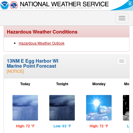
Toggle
naviga
Hazardous Weather Conditions
Hazardous Weather Outlook
13NM E Egg Harbor WI
Toggle
Marine Point Forecast
menu
[NOTICE]
Today
Tonight
Monday
Mond
High: 72 °F
Low: 63 °F
High: 72 °F
Low