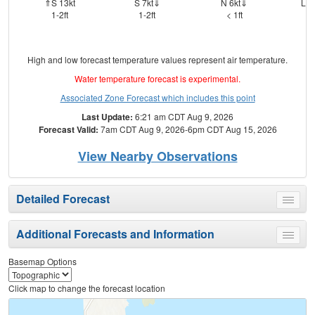
⇑S 13kt
S 7kt⇓
N 6kt⇓
Lig
1-2ft
1-2ft
< 1ft
High and low forecast temperature values represent air temperature.
Water temperature forecast is experimental.
Associated Zone Forecast which includes this point
Last Update:
6:21 am CDT Aug 9, 2026
Forecast Valid:
7am CDT Aug 9, 2026-6pm CDT Aug 15, 2026
View Nearby Observations
Detailed Forecast
Toggle
menu
Additional Forecasts and Information
Toggle
menu
Basemap Options
Click map to change the forecast location