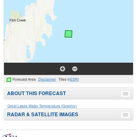
Forecast Area
Disclaimer
Tiles ©
ESRI
ABOUT THIS FORECAST
Toggle
menu
Great Lakes Water Temperature (Graphic)
RADAR & SATELLITE IMAGES
Toggle
menu