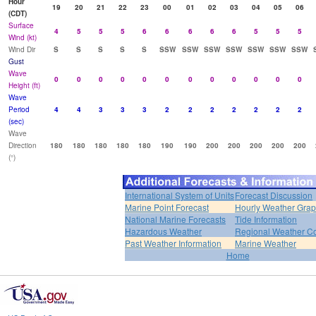
Hour
19
20
21
22
23
00
01
02
03
04
05
06
(CDT)
Surface
4
5
5
5
6
6
6
6
6
5
5
5
Wind (kt)
Wind Dir
S
S
S
S
S
SSW
SSW
SSW
SSW
SSW
SSW
SSW
Gust
Wave
0
0
0
0
0
0
0
0
0
0
0
0
Height (ft)
Wave
Period
4
4
3
3
3
2
2
2
2
2
2
2
(sec)
Wave
Direction
180
180
180
180
180
190
190
200
200
200
200
200
(°)
International System of Units
Forecast Discussion
Marine Point Forecast
Hourly Weather Gra
National Marine Forecasts
Tide Information
Hazardous Weather
Regional Weather Co
Past Weather Information
Marine Weather
Home