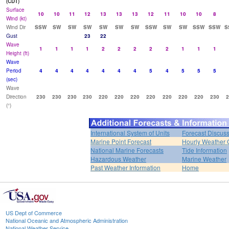
(CDT)
Surface
10
10
11
12
13
13
13
12
11
10
10
8
Wind (kt)
Wind Dir
SSW
SW
SW
SW
SW
SW
SW
SSW
SW
SW
SSW
SSW
S
Gust
23
22
Wave
1
1
1
1
2
2
2
2
2
1
1
1
Height (ft)
Wave
Period
4
4
4
4
4
4
4
5
4
5
5
5
(sec)
Wave
Direction
230
230
230
230
220
220
220
220
220
220
220
230
2
(°)
International System of Units
Forecast Discus
Marine Point Forecast
Hourly Weather 
National Marine Forecasts
Tide Information
Hazardous Weather
Marine Weather
Past Weather Information
Home
US Dept of Commerce
National Oceanic and Atmospheric Administration
National Weather Service