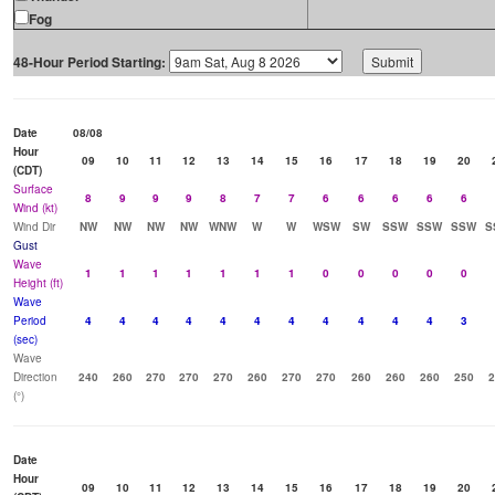
Fog
48-Hour Period Starting:
Date
08/08
Hour
09
10
11
12
13
14
15
16
17
18
19
20
(CDT)
Surface
8
9
9
9
8
7
7
6
6
6
6
6
Wind (kt)
Wind Dir
NW
NW
NW
NW
WNW
W
W
WSW
SW
SSW
SSW
SSW
S
Gust
Wave
1
1
1
1
1
1
1
0
0
0
0
0
Height (ft)
Wave
Period
4
4
4
4
4
4
4
4
4
4
4
3
(sec)
Wave
Direction
240
260
270
270
270
260
270
270
260
260
260
250
2
(°)
Date
Hour
09
10
11
12
13
14
15
16
17
18
19
20