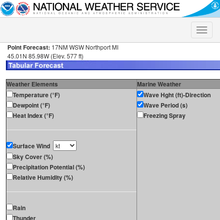
Toggle
naviga
Point Forecast:
17NM WSW Northport MI
45.01N 85.98W (Elev. 577 ft)
Weather Elements
Marine Weather
Temperature (°F)
Wave Hght (ft)-Direction
Dewpoint (°F)
Wave Period (s)
Heat Index (°F)
Freezing Spray
Surface Wind
Sky Cover (%)
Precipitation Potential (%)
Relative Humidity (%)
Rain
Thunder