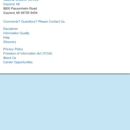
Gaylord, MI
8800 Passenheim Road
Gaylord, MI 49735-9454
Comments? Questions? Please Contact Us.
Disclaimer
Information Quality
Help
Glossary
Privacy Policy
Freedom of Information Act (FOIA)
About Us
Career Opportunities