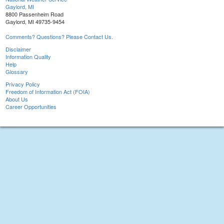
Gaylord, MI
8800 Passenheim Road
Gaylord, MI 49735-9454
Comments? Questions? Please Contact Us.
Disclaimer
Information Quality
Help
Glossary
Privacy Policy
Freedom of Information Act (FOIA)
About Us
Career Opportunities