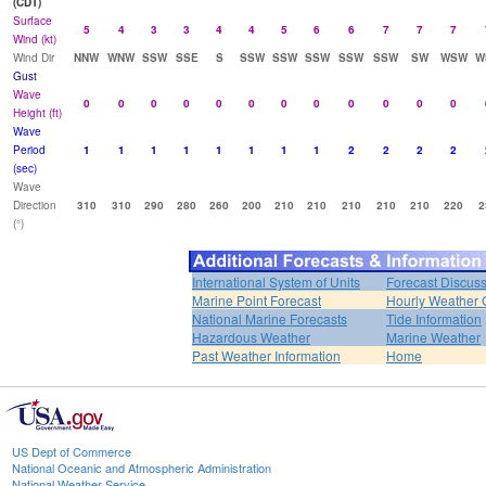
(CDT)
Surface
5
4
3
3
4
4
5
6
6
7
7
7
Wind (kt)
Wind Dir
NNW
WNW
SSW
SSE
S
SSW
SSW
SSW
SSW
SSW
SW
WSW
W
Gust
Wave
0
0
0
0
0
0
0
0
0
0
0
0
Height (ft)
Wave
Period
1
1
1
1
1
1
1
1
2
2
2
2
(sec)
Wave
Direction
310
310
290
280
260
200
210
210
210
210
210
220
2
(°)
International System of Units
Forecast Discus
Marine Point Forecast
Hourly Weather 
National Marine Forecasts
Tide Information
Hazardous Weather
Marine Weather
Past Weather Information
Home
US Dept of Commerce
National Oceanic and Atmospheric Administration
National Weather Service