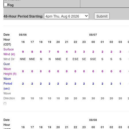
Fog
48-Hour Period Starting:
Date
08/06
08/07
Hour
16
17
18
19
20
21
22
23
00
01
02
03
(CDT)
Surface
9
8
8
7
6
4
3
3
2
2
2
3
Wind (kt)
Wind Dir
NNE
NNE
N
N
NNE
E
ESE
SE
SSE
S
S
S
Gust
Wave
0
0
0
0
0
0
0
0
0
0
0
0
Height (ft)
Wave
Period
2
2
2
2
2
2
2
2
2
2
2
1
(sec)
Wave
Direction
20
10
10
10
10
20
20
30
30
20
20
20
(°)
Date
08/08
Hour
16
17
18
19
20
21
22
23
00
01
02
03