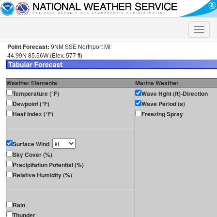
Toggle
naviga
Point Forecast:
9NM SSE Northport MI
44.99N 85.56W (Elev. 577 ft)
Weather Elements
Marine Weather
Temperature (°F)
Wave Hght (ft)-Direction
Dewpoint (°F)
Wave Period (s)
Heat Index (°F)
Freezing Spray
Surface Wind
Sky Cover (%)
Precipitation Potential (%)
Relative Humidity (%)
Rain
Thunder