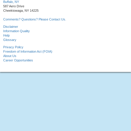
Buffalo, NY
587 Aero Drive
Cheektowaga, NY 14225
Comments? Questions? Please Contact Us.
Disclaimer
Information Quality
Help
Glossary
Privacy Policy
Freedom of Information Act (FOIA)
About Us
Career Opportunities