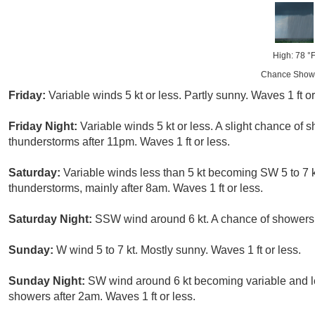
High: 78 °
Chance Show
Friday:
Variable winds 5 kt or less. Partly sunny. Waves 1 ft or
Friday Night:
Variable winds 5 kt or less. A slight chance of
thunderstorms after 11pm. Waves 1 ft or less.
Saturday:
Variable winds less than 5 kt becoming SW 5 to 7 k
thunderstorms, mainly after 8am. Waves 1 ft or less.
Saturday Night:
SSW wind around 6 kt. A chance of showers 
Sunday:
W wind 5 to 7 kt. Mostly sunny. Waves 1 ft or less.
Sunday Night:
SW wind around 6 kt becoming variable and les
showers after 2am. Waves 1 ft or less.