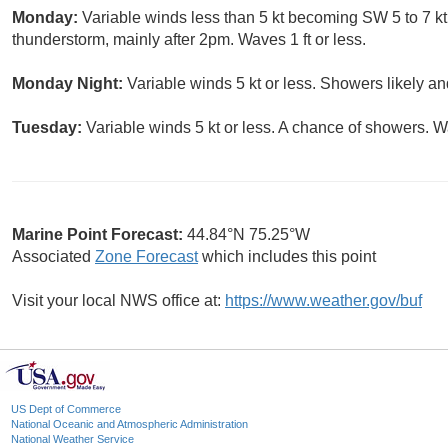
Monday:
Variable winds less than 5 kt becoming SW 5 to 7 kt
thunderstorm, mainly after 2pm. Waves 1 ft or less.
Monday Night:
Variable winds 5 kt or less. Showers likely an
Tuesday:
Variable winds 5 kt or less. A chance of showers. Wa
Marine Point Forecast:
44.84°N 75.25°W
Associated
Zone Forecast
which includes this point
Visit your local NWS office at:
https://www.weather.gov/buf
US Dept of Commerce
National Oceanic and Atmospheric Administration
National Weather Service