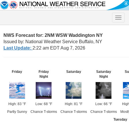
Toggle
naviga
NWS Forecast for: 2NM WSW Waddington NY
Issued by: National Weather Service Buffalo, NY
Last Update:
2:22 am EDT Aug 7, 2026
Friday
Friday
Saturday
Saturday
Su
Night
Night
High: 83 °F
Low: 68 °F
High: 81 °F
Low: 66 °F
High
Partly Sunny
Chance T-storms
Chance T-storms
Chance T-storms
Mostl
Tuesday