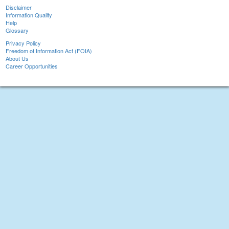
Disclaimer
Information Quality
Help
Glossary
Privacy Policy
Freedom of Information Act (FOIA)
About Us
Career Opportunities