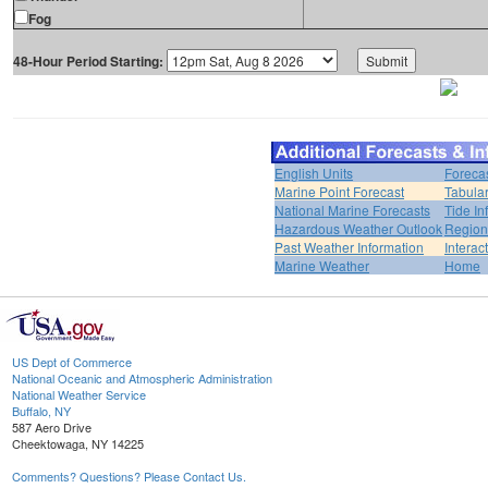
Fog
48-Hour Period Starting:
English Units
Foreca
Marine Point Forecast
Tabular
National Marine Forecasts
Tide In
Hazardous Weather Outlook
Region
Past Weather Information
Interac
Marine Weather
Home
US Dept of Commerce
National Oceanic and Atmospheric Administration
National Weather Service
Buffalo, NY
587 Aero Drive
Cheektowaga, NY 14225
Comments? Questions? Please Contact Us.