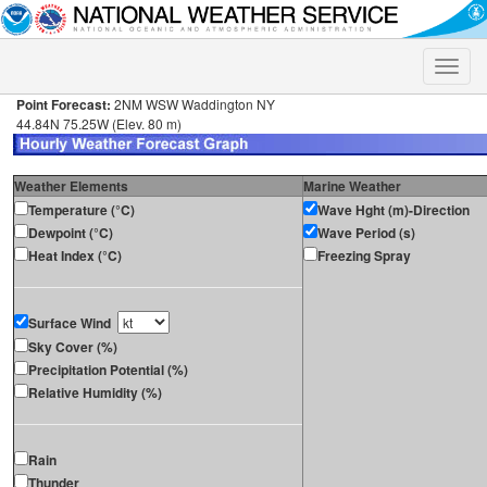
Toggle
naviga
Point Forecast:
2NM WSW Waddington NY
44.84N 75.25W (Elev. 80 m)
Weather Elements
Marine Weather
Temperature (°C)
Wave Hght (m)-Direction
Dewpoint (°C)
Wave Period (s)
Heat Index (°C)
Freezing Spray
Surface Wind
Sky Cover (%)
Precipitation Potential (%)
Relative Humidity (%)
Rain
Thunder