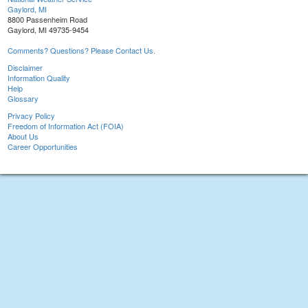
Gaylord, MI
8800 Passenheim Road
Gaylord, MI 49735-9454
Comments? Questions? Please Contact Us.
Disclaimer
Information Quality
Help
Glossary
Privacy Policy
Freedom of Information Act (FOIA)
About Us
Career Opportunities