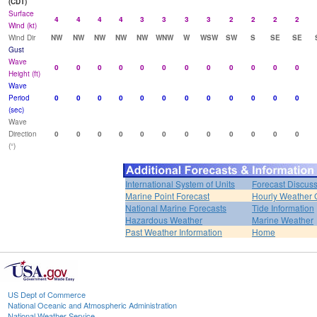
(CDT)
Surface
4
4
4
4
3
3
3
3
2
2
2
2
Wind (kt)
Wind Dir
NW
NW
NW
NW
NW
WNW
W
WSW
SW
S
SE
SE
Gust
Wave
0
0
0
0
0
0
0
0
0
0
0
0
Height (ft)
Wave
Period
0
0
0
0
0
0
0
0
0
0
0
0
(sec)
Wave
Direction
0
0
0
0
0
0
0
0
0
0
0
0
(°)
International System of Units
Forecast Discus
Marine Point Forecast
Hourly Weather 
National Marine Forecasts
Tide Information
Hazardous Weather
Marine Weather
Past Weather Information
Home
US Dept of Commerce
National Oceanic and Atmospheric Administration
National Weather Service