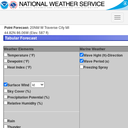
Toggle
naviga
Point Forecast:
20NM W Traverse City MI
44.82N 86.06W (Elev. 587 ft)
Weather Elements
Marine Weather
Temperature (°F)
Wave Hght (ft)-Direction
Dewpoint (°F)
Wave Period (s)
Heat Index (°F)
Freezing Spray
Surface Wind
Sky Cover (%)
Precipitation Potential (%)
Relative Humidity (%)
Rain
Thunder