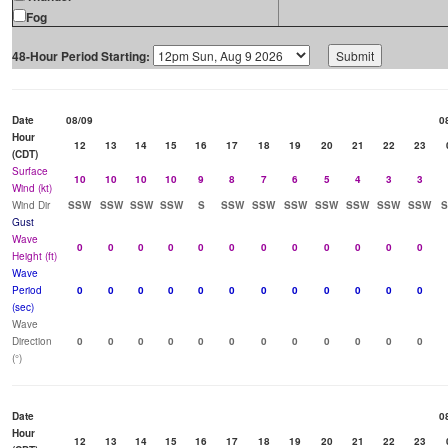
Fog
48-Hour Period Starting:
Date
08/09
0
Hour
12
13
14
15
16
17
18
19
20
21
22
23
(CDT)
Surface
10
10
10
10
9
8
7
6
5
4
3
3
Wind (kt)
Wind Dir
SSW
SSW
SSW
SSW
S
SSW
SSW
SSW
SSW
SSW
SSW
SSW
Gust
Wave
0
0
0
0
0
0
0
0
0
0
0
0
Height (ft)
Wave
Period
0
0
0
0
0
0
0
0
0
0
0
0
(sec)
Wave
Direction
0
0
0
0
0
0
0
0
0
0
0
0
(°)
Date
0
Hour
12
13
14
15
16
17
18
19
20
21
22
23