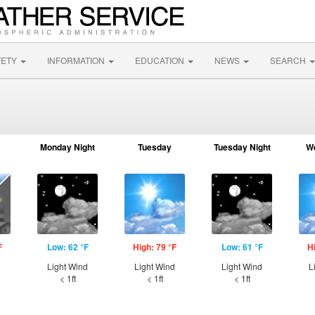
FETY
INFORMATION
EDUCATION
NEWS
SEARCH
Monday Night
Tuesday
Tuesday Night
W
F
Low: 62 °F
High: 79 °F
Low: 61 °F
H
d
Light Wind
Light Wind
Light Wind
L
< 1ft
< 1ft
< 1ft