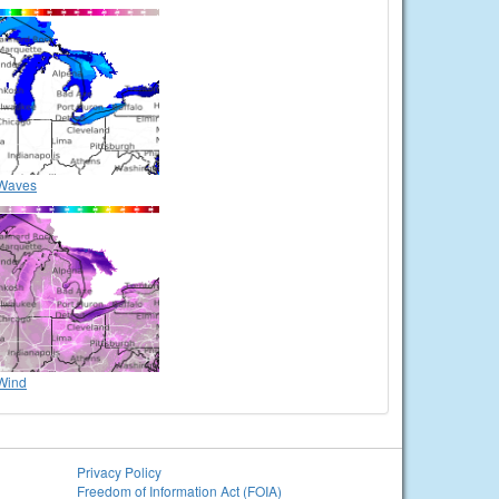
Waves
Wind
Privacy Policy
Freedom of Information Act (FOIA)