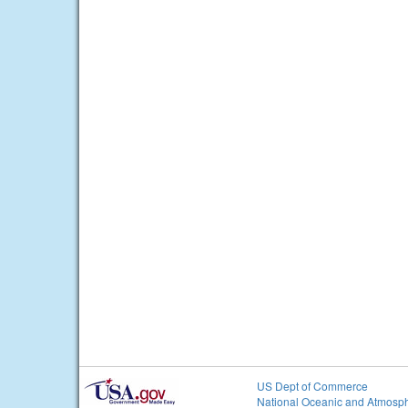
US Dept of Commerce
National Oceanic and Atmosph