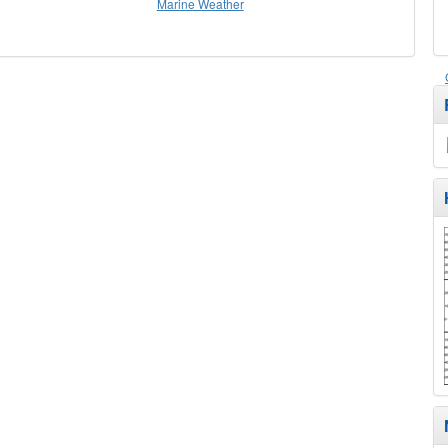
Marine Weather