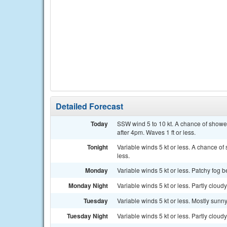
Detailed Forecast
Today
SSW wind 5 to 10 kt. A chance of show
after 4pm. Waves 1 ft or less.
Tonight
Variable winds 5 kt or less. A chance o
less.
Monday
Variable winds 5 kt or less. Patchy fog b
Monday Night
Variable winds 5 kt or less. Partly cloudy
Tuesday
Variable winds 5 kt or less. Mostly sunny
Tuesday Night
Variable winds 5 kt or less. Partly cloudy