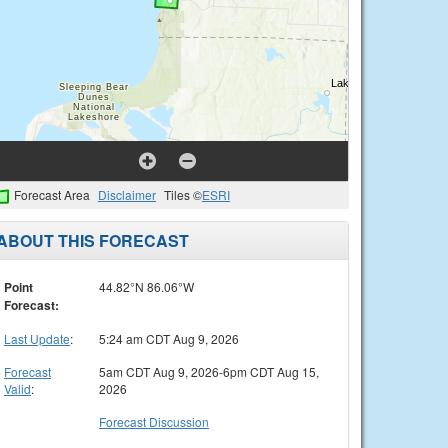
Forecast Area
Disclaimer
Tiles ©
ESRI
ABOUT THIS FORECAST
Point
44.82°N 86.06°W
Forecast:
Last Update
:
5:24 am CDT Aug 9, 2026
Forecast
5am CDT Aug 9, 2026-6pm CDT Aug 15,
Valid
:
2026
Forecast Discussion