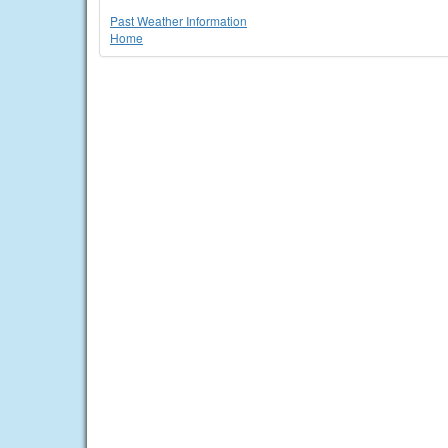
Past Weather Information
Home