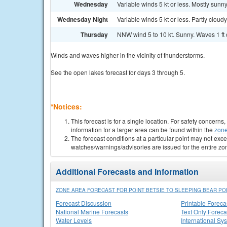
Wednesday
Variable winds 5 kt or less. Mostly sunny
Wednesday Night
Variable winds 5 kt or less. Partly cloudy
Thursday
NNW wind 5 to 10 kt. Sunny. Waves 1 ft o
Winds and waves higher in the vicinity of thunderstorms.
See the open lakes forecast for days 3 through 5.
*Notices:
This forecast is for a single location. For safety concern
information for a larger area can be found within the
zone
The forecast conditions at a particular point may not exce
watches/warnings/advisories are issued for the entire zo
Additional Forecasts and Information
ZONE AREA FORECAST FOR POINT BETSIE TO SLEEPING BEAR POI
Forecast Discussion
Printable Foreca
National Marine Forecasts
Text Only Foreca
Water Levels
International Sy