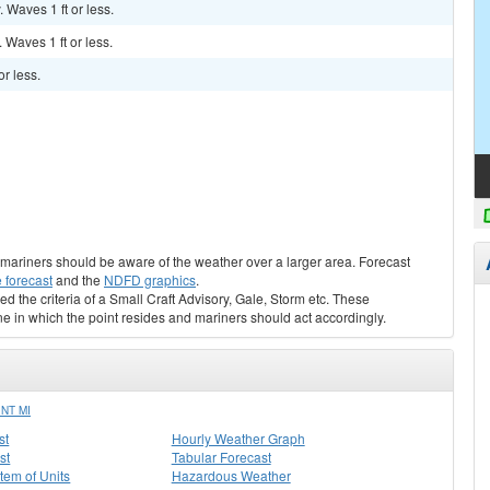
. Waves 1 ft or less.
. Waves 1 ft or less.
r less.
s, mariners should be aware of the weather over a larger area. Forecast
 forecast
and the
NDFD graphics
.
ed the criteria of a Small Craft Advisory, Gale, Storm etc. These
ne in which the point resides and mariners should act accordingly.
NT MI
st
Hourly Weather Graph
st
Tabular Forecast
stem of Units
Hazardous Weather