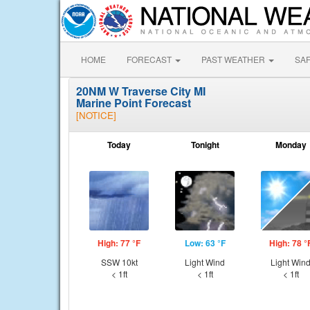
HOME
FORECAST
PAST WEATHER
SA
20NM W Traverse City MI
Marine Point Forecast
[NOTICE]
Today
Tonight
Monday
High: 77 °F
Low: 63 °F
High: 78 °
SSW 10kt
Light Wind
Light Win
< 1ft
< 1ft
< 1ft