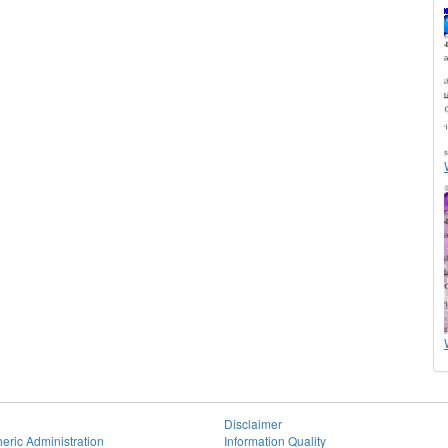
Disclaimer
eric Administration
Information Quality