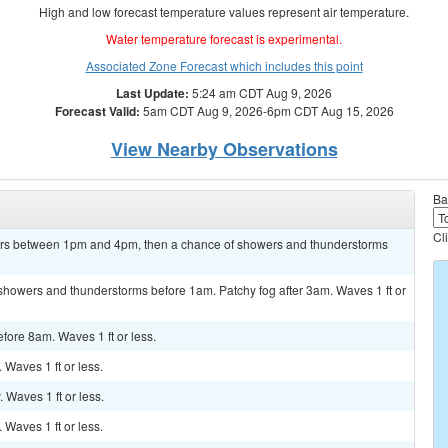
High and low forecast temperature values represent air temperature.
Water temperature forecast is experimental.
Associated Zone Forecast which includes this point
Last Update:
5:24 am CDT Aug 9, 2026
Forecast Valid:
5am CDT Aug 9, 2026-6pm CDT Aug 15, 2026
View Nearby Observations
Ba
Cl
ers between 1pm and 4pm, then a chance of showers and thunderstorms
f showers and thunderstorms before 1am. Patchy fog after 3am. Waves 1 ft or
efore 8am. Waves 1 ft or less.
. Waves 1 ft or less.
. Waves 1 ft or less.
. Waves 1 ft or less.