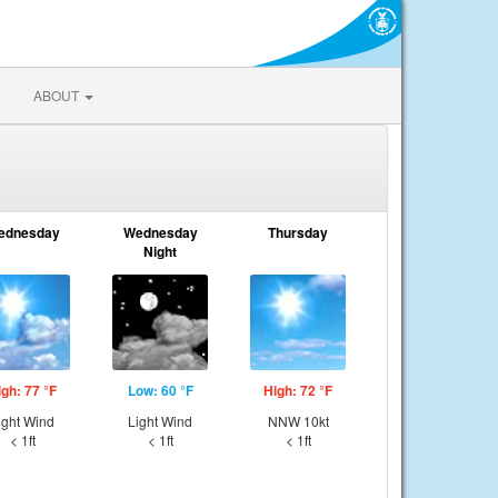
ABOUT
ednesday
Wednesday
Thursday
Night
igh: 77 °F
Low: 60 °F
High: 72 °F
ight Wind
Light Wind
NNW 10kt
< 1ft
< 1ft
< 1ft