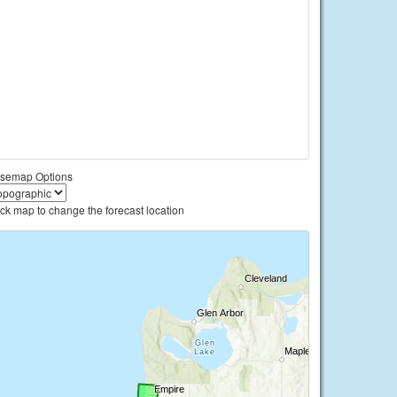
semap Options
ick map to change the forecast location