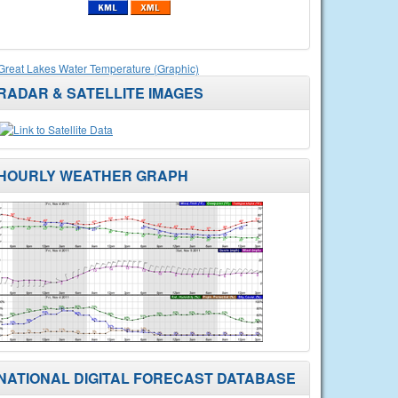
Great Lakes Water Temperature (Graphic)
RADAR & SATELLITE IMAGES
HOURLY WEATHER GRAPH
NATIONAL DIGITAL FORECAST DATABASE