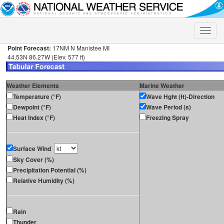
Toggle
naviga
Point Forecast:
17NM N Manistee MI
44.53N 86.27W (Elev. 577 ft)
Weather Elements
Marine Weather
Temperature (°F)
Wave Hght (ft)-Direction
Dewpoint (°F)
Wave Period (s)
Heat Index (°F)
Freezing Spray
Surface Wind
Sky Cover (%)
Precipitation Potential (%)
Relative Humidity (%)
Rain
Thunder