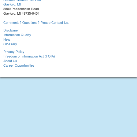
Gaylord, MI
8800 Passenheim Road
Gaylord, MI 49735-9454
Comments? Questions? Please Contact Us.
Disclaimer
Information Quality
Help
Glossary
Privacy Policy
Freedom of Information Act (FOIA)
About Us
Career Opportunities