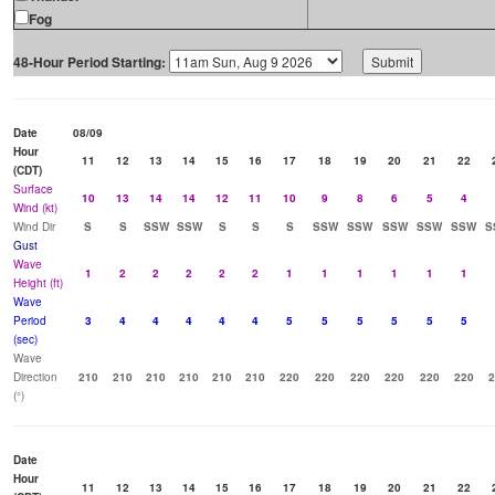
Fog
48-Hour Period Starting:
Date
08/09
Hour
11
12
13
14
15
16
17
18
19
20
21
22
(CDT)
Surface
10
13
14
14
12
11
10
9
8
6
5
4
Wind (kt)
Wind Dir
S
S
SSW
SSW
S
S
S
SSW
SSW
SSW
SSW
SSW
S
Gust
Wave
1
2
2
2
2
2
1
1
1
1
1
1
Height (ft)
Wave
Period
3
4
4
4
4
4
5
5
5
5
5
5
(sec)
Wave
Direction
210
210
210
210
210
210
220
220
220
220
220
220
2
(°)
Date
Hour
11
12
13
14
15
16
17
18
19
20
21
22