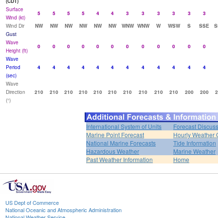
(CDT)
Surface
5
5
5
5
4
4
3
3
3
3
3
3
Wind (kt)
Wind Dir
NW
NW
NW
NW
NW
NW
WNW
WNW
W
WSW
S
SSE
S
Gust
Wave
0
0
0
0
0
0
0
0
0
0
0
0
Height (ft)
Wave
Period
4
4
4
4
4
4
4
4
4
4
4
4
(sec)
Wave
Direction
210
210
210
210
210
210
210
210
210
210
200
200
2
(°)
International System of Units
Forecast Discus
Marine Point Forecast
Hourly Weather 
National Marine Forecasts
Tide Information
Hazardous Weather
Marine Weather
Past Weather Information
Home
US Dept of Commerce
National Oceanic and Atmospheric Administration
National Weather Service