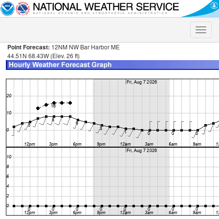
Toggle
naviga
Point Forecast:
12NM NW Bar Harbor ME
44.51N 68.43W (Elev. 26 ft)