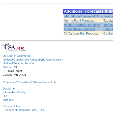
International System of Units
Foreca
Marine Point Forecast
Tabula
National Marine Forecasts
Tide I
About These Forecasts
User D
All Caribou Text Products
Carib
US Dept of Commerce
National Oceanic and Atmospheric Administration
National Weather Service
Caribou, ME
810 Main Street
Caribou, ME 04736
Comments? Questions? Please Contact Us.
Disclaimer
Information Quality
Help
Glossary
Privacy Policy
Freedom of Information Act (FOIA)