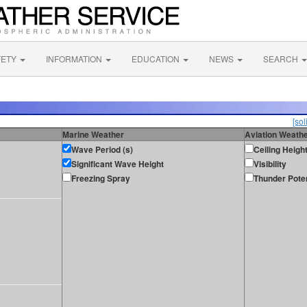
FETY
INFORMATION
EDUCATION
NEWS
SEARCH
[sol
Marine Weather
Aviation Weath
Wave Period (s)
Ceiling Heigh
Significant Wave Height
Visibility
Freezing Spray
Thunder Poten