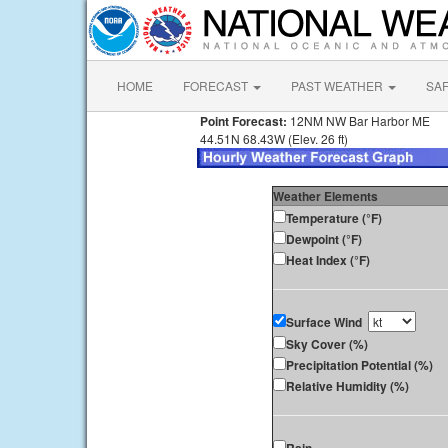
HOME
FORECAST
PAST WEATHER
SA
Point Forecast:
12NM NW Bar Harbor ME
44.51N 68.43W (Elev. 26 ft)
Weather Elements
Temperature (°F)
Dewpoint (°F)
Heat Index (°F)
Surface Wind
Sky Cover (%)
Precipitation Potential (%)
Relative Humidity (%)