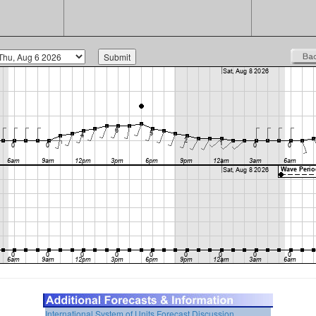
International System of Units
Forecast Discussion