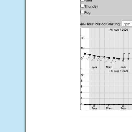
Rain
Thunder
Fog
48-Hour Period Starting: