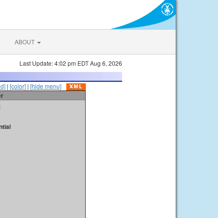
ABOUT
Last Update: 4:02 pm EDT Aug 6, 2026
id]
|
[color]
|
[hide menu]
er
t
tial