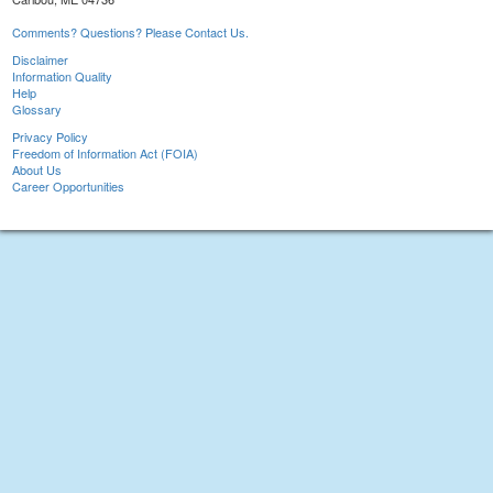
Comments? Questions? Please Contact Us.
Disclaimer
Information Quality
Help
Glossary
Privacy Policy
Freedom of Information Act (FOIA)
About Us
Career Opportunities