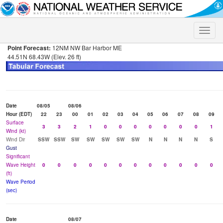
Toggle
naviga
Point Forecast:
12NM NW Bar Harbor ME
44.51N 68.43W (Elev. 26 ft)
Date
08/05
08/06
Hour (EDT)
22
23
00
01
02
03
04
05
06
07
08
09
Surface
3
3
2
1
0
0
0
0
0
0
0
1
Wind (kt)
Wind Dir
SSW
SSW
SW
SW
SW
SW
SW
N
N
N
N
S
Gust
Significant
Wave Height
0
0
0
0
0
0
0
0
0
0
0
0
(ft)
Wave Period
(sec)
Date
08/07