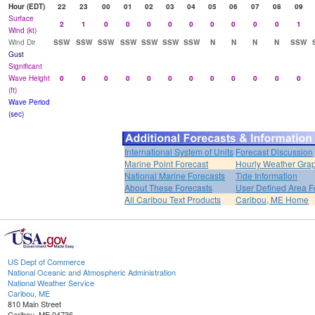
Hour (EDT)
22
23
00
01
02
03
04
05
06
07
08
09
Surface
2
1
0
0
0
0
0
0
0
0
0
1
Wind (kt)
Wind Dir
SSW
SSW
SSW
SSW
SSW
SSW
SSW
N
N
N
N
SSW
Gust
Significant
Wave Height
0
0
0
0
0
0
0
0
0
0
0
0
(ft)
Wave Period
(sec)
International System of Units
Forecast Discussion
Marine Point Forecast
Hourly Weather Gra
National Marine Forecasts
Tide Information
About These Forecasts
User Defined Area F
All Caribou Text Products
Caribou, ME Home
US Dept of Commerce
National Oceanic and Atmospheric Administration
National Weather Service
Caribou, ME
810 Main Street
Caribou, ME 04736