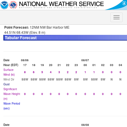
Toggle
naviga
Point Forecast:
12NM NW Bar Harbor ME
44.51N 68.43W (Elev. 8 m)
Date
08/06
08/07
Hour (EDT)
17
18
19
20
21
22
23
00
01
02
03
04
Surface
8
6
5
4
3
2
2
1
1
0
0
0
Wind (kt)
Wind Dir
SSW
SSW
SSW
SSW
SSW
SSW
SW
SW
SSW
SW
N
N
Gust
Significant
Wave Height
0
0
0
0
0
0
0
0
0
0
0
0
(m)
Wave Period
(sec)
Date
08/08