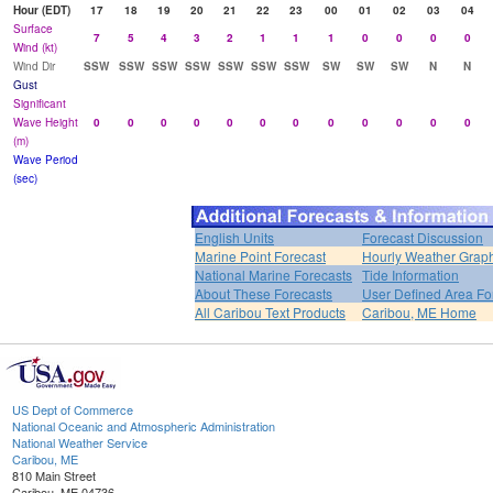
Hour (EDT)
17
18
19
20
21
22
23
00
01
02
03
04
Surface
7
5
4
3
2
1
1
1
0
0
0
0
Wind (kt)
Wind Dir
SSW
SSW
SSW
SSW
SSW
SSW
SSW
SW
SW
SW
N
N
Gust
Significant
Wave Height
0
0
0
0
0
0
0
0
0
0
0
0
(m)
Wave Period
(sec)
English Units
Forecast Discussion
Marine Point Forecast
Hourly Weather Grap
National Marine Forecasts
Tide Information
About These Forecasts
User Defined Area Fo
All Caribou Text Products
Caribou, ME Home
US Dept of Commerce
National Oceanic and Atmospheric Administration
National Weather Service
Caribou, ME
810 Main Street
Caribou, ME 04736