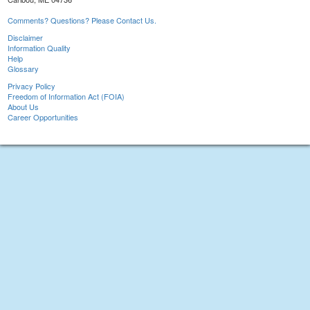
Comments? Questions? Please Contact Us.
Disclaimer
Information Quality
Help
Glossary
Privacy Policy
Freedom of Information Act (FOIA)
About Us
Career Opportunities