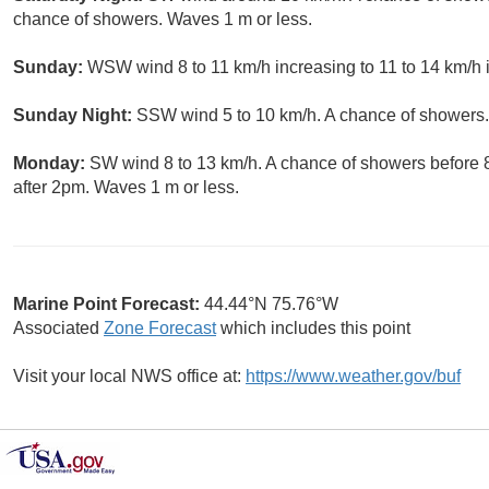
chance of showers. Waves 1 m or less.
Sunday:
WSW wind 8 to 11 km/h increasing to 11 to 14 km/h i
Sunday Night:
SSW wind 5 to 10 km/h. A chance of showers.
Monday:
SW wind 8 to 13 km/h. A chance of showers before 
after 2pm. Waves 1 m or less.
Marine Point Forecast:
44.44°N 75.76°W
Associated
Zone Forecast
which includes this point
Visit your local NWS office at:
https://www.weather.gov/buf