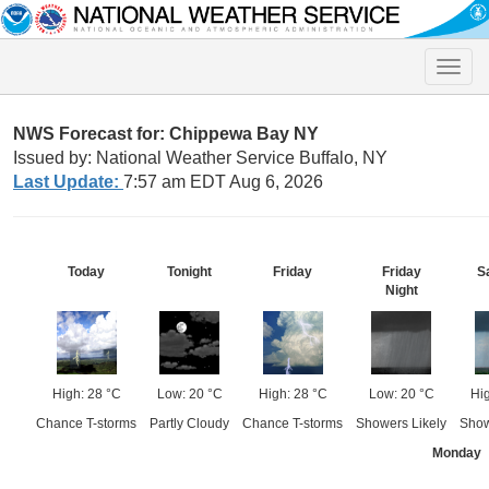
Toggle
naviga
NWS Forecast for: Chippewa Bay NY
Issued by: National Weather Service Buffalo, NY
Last Update:
7:57 am EDT Aug 6, 2026
Today
Tonight
Friday
Friday
S
Night
High: 28 °C
Low: 20 °C
High: 28 °C
Low: 20 °C
Hi
Chance T-storms
Partly Cloudy
Chance T-storms
Showers Likely
Show
Monday