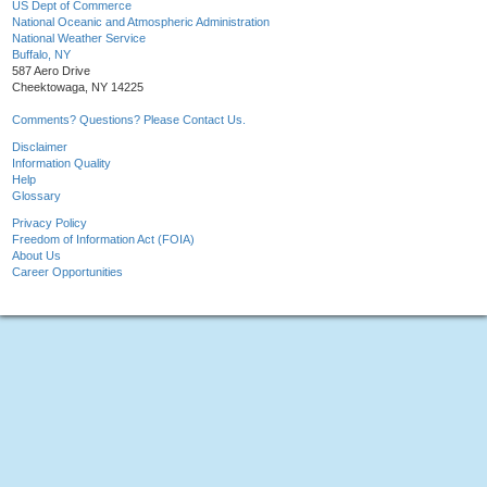
US Dept of Commerce
National Oceanic and Atmospheric Administration
National Weather Service
Buffalo, NY
587 Aero Drive
Cheektowaga, NY 14225
Comments? Questions? Please Contact Us.
Disclaimer
Information Quality
Help
Glossary
Privacy Policy
Freedom of Information Act (FOIA)
About Us
Career Opportunities