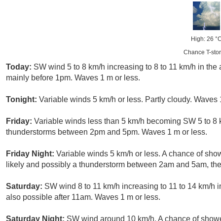
High: 26 °
Chance T-sto
Today:
SW wind 5 to 8 km/h increasing to 8 to 11 km/h in the
mainly before 1pm. Waves 1 m or less.
Tonight:
Variable winds 5 km/h or less. Partly cloudy. Waves 
Friday:
Variable winds less than 5 km/h becoming SW 5 to 8 
thunderstorms between 2pm and 5pm. Waves 1 m or less.
Friday Night:
Variable winds 5 km/h or less. A chance of sh
likely and possibly a thunderstorm between 2am and 5am, then
Saturday:
SW wind 8 to 11 km/h increasing to 11 to 14 km/h i
also possible after 11am. Waves 1 m or less.
Saturday Night:
SW wind around 10 km/h. A chance of shower