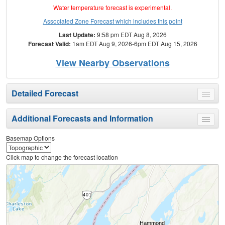
Water temperature forecast is experimental.
Associated Zone Forecast which includes this point
Last Update:
9:58 pm EDT Aug 8, 2026
Forecast Valid:
1am EDT Aug 9, 2026-6pm EDT Aug 15, 2026
View Nearby Observations
Detailed Forecast
Toggle
menu
Additional Forecasts and Information
Toggle
menu
Basemap Options
Click map to change the forecast location