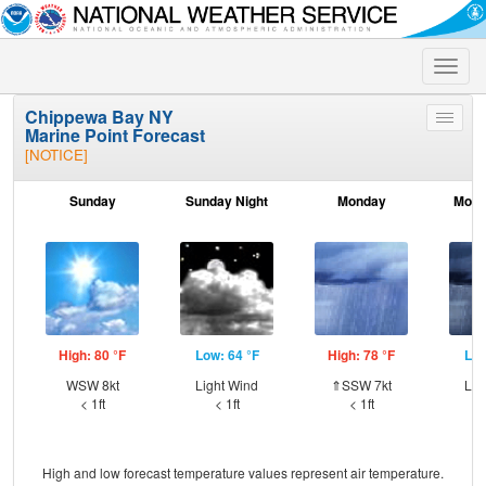
Toggle
naviga
Chippewa Bay NY
Toggle
Marine Point Forecast
menu
[NOTICE]
Sunday
Sunday Night
Monday
Mond
High: 80 °F
Low: 64 °F
High: 78 °F
Low
WSW 8kt
Light Wind
⇑SSW 7kt
Lig
< 1ft
< 1ft
< 1ft
High and low forecast temperature values represent air temperature.