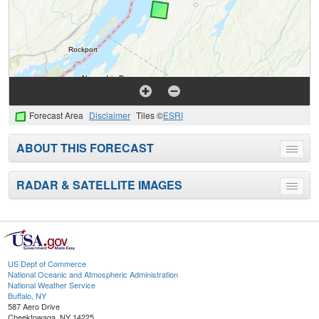
Forecast Area
Disclaimer
Tiles ©
ESRI
ABOUT THIS FORECAST
Toggle
menu
RADAR & SATELLITE IMAGES
Toggle
menu
US Dept of Commerce
National Oceanic and Atmospheric Administration
National Weather Service
Buffalo, NY
587 Aero Drive
Cheektowaga, NY 14225