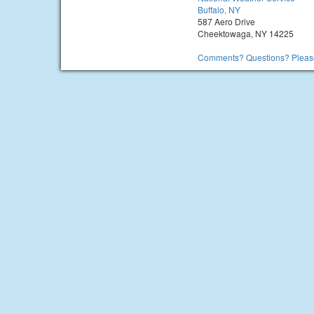
Buffalo, NY
587 Aero Drive
Cheektowaga, NY 14225
Comments? Questions? Please