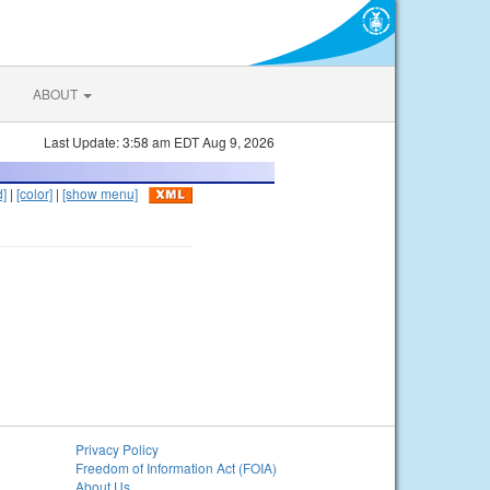
ABOUT
Last Update: 3:58 am EDT Aug 9, 2026
d]
|
[color]
|
[show menu]
Privacy Policy
Freedom of Information Act (FOIA)
About Us