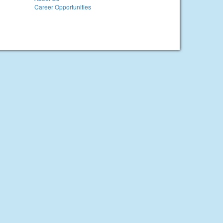
Career Opportunities