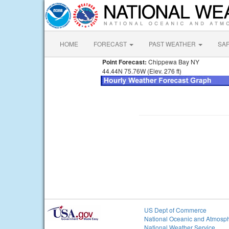
HOME
FORECAST
PAST WEATHER
SA
Point Forecast:
Chippewa Bay NY
44.44N 75.76W (Elev. 276 ft)
US Dept of Commerce
National Oceanic and Atmosph
National Weather Service