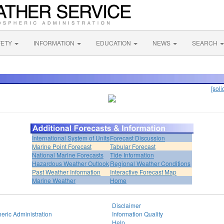
FETY
INFORMATION
EDUCATION
NEWS
SEARCH
[soli
International System of Units
Forecast Discussion
Marine Point Forecast
Tabular Forecast
National Marine Forecasts
Tide Information
Hazardous Weather Outlook
Regional Weather Conditions
Past Weather Information
Interactive Forecast Map
Marine Weather
Home
Disclaimer
eric Administration
Information Quality
Help