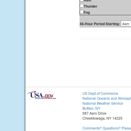
Rain
Thunder
Fog
48-Hour Period Starting:
US Dept of Commerce
National Oceanic and Atmosph
National Weather Service
Buffalo, NY
587 Aero Drive
Cheektowaga, NY 14225
Comments? Questions? Please