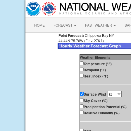
HOME
FORECAST
PAST WEATHER
SA
Point Forecast:
Chippewa Bay NY
44.44N 75.76W (Elev. 276 ft)
Weather Elements
Temperature (°F)
Dewpoint (°F)
Heat Index (°F)
Surface Wind
Sky Cover (%)
Precipitation Potential (%)
Relative Humidity (%)