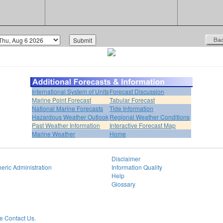
International System of Units
Forecast Discussion
Marine Point Forecast
Tabular Forecast
National Marine Forecasts
Tide Information
Hazardous Weather Outlook
Regional Weather Conditions
Past Weather Information
Interactive Forecast Map
Marine Weather
Home
Disclaimer
eric Administration
Information Quality
Help
Glossary
 Contact Us.