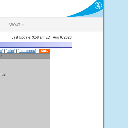
ABOUT
Last Update: 3:58 am EDT Aug 6, 2026
id]
|
[color]
|
[hide menu]
er
t
tial