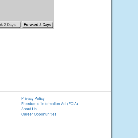
Privacy Policy
Freedom of Information Act (FOIA)
About Us
Career Opportunities