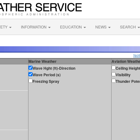
FETY
INFORMATION
EDUCATION
NEWS
SEARCH
[sol
Marine Weather
Aviation Weath
Wave Hght (ft)-Direction
Ceiling Heigh
Wave Period (s)
Visibility
Freezing Spray
Thunder Poten