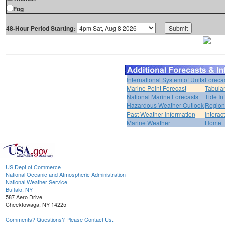
Fog
48-Hour Period Starting:
International System of Units
Foreca
Marine Point Forecast
Tabular
National Marine Forecasts
Tide In
Hazardous Weather Outlook
Region
Past Weather Information
Interac
Marine Weather
Home
US Dept of Commerce
National Oceanic and Atmospheric Administration
National Weather Service
Buffalo, NY
587 Aero Drive
Cheektowaga, NY 14225
Comments? Questions? Please Contact Us.