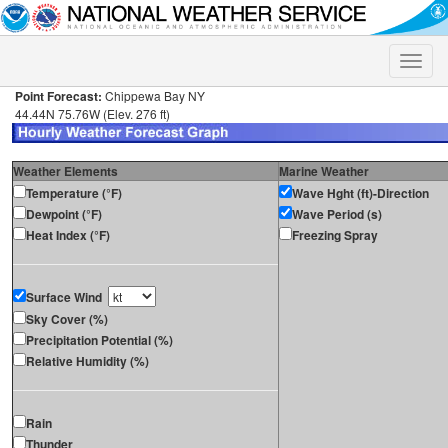
Toggle
naviga
Point Forecast:
Chippewa Bay NY
44.44N 75.76W (Elev. 276 ft)
Weather Elements
Marine Weather
Temperature (°F)
Wave Hght (ft)-Direction
Dewpoint (°F)
Wave Period (s)
Heat Index (°F)
Freezing Spray
Surface Wind
Sky Cover (%)
Precipitation Potential (%)
Relative Humidity (%)
Rain
Thunder