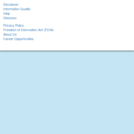
Disclaimer
Information Quality
Help
Glossary
Privacy Policy
Freedom of Information Act (FOIA)
About Us
Career Opportunities