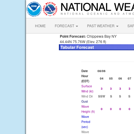
HOME
FORECAST
PAST WEATHER
SA
Point Forecast:
Chippewa Bay NY
44.44N 75.76W (Elev. 276 ft)
Date
08/06
Hour
04
05
06
07
(EDT)
Surface
3
3
3
3
Wind (kt)
Wind Dir
SSW
S
S
S
Gust
Wave
0
0
0
0
Height (ft)
Wave
Period
(sec)
Wave