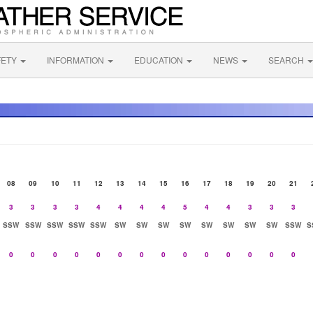
FETY
INFORMATION
EDUCATION
NEWS
SEARCH
08
09
10
11
12
13
14
15
16
17
18
19
20
21
3
3
3
3
4
4
4
4
5
4
4
3
3
3
SSW
SSW
SSW
SSW
SSW
SW
SW
SW
SW
SW
SW
SW
SW
SSW
S
0
0
0
0
0
0
0
0
0
0
0
0
0
0