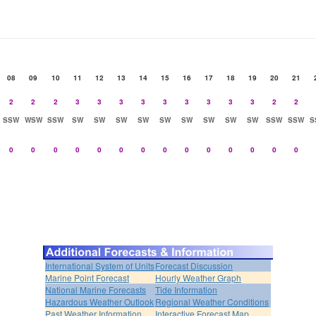
08
09
10
11
12
13
14
15
16
17
18
19
20
21
2
2
2
3
3
3
3
3
3
3
3
3
2
2
SSW
WSW
SSW
SW
SW
SW
SW
SW
SW
SW
SW
SW
SSW
SSW
S
0
0
0
0
0
0
0
0
0
0
0
0
0
0
International System of Units
Forecast Discussion
Marine Point Forecast
Hourly Weather Graph
National Marine Forecasts
Tide Information
Hazardous Weather Outlook
Regional Weather Conditions
Past Weather Information
Interactive Forecast Map