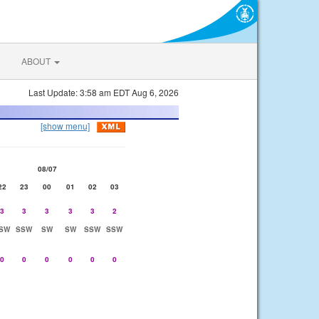
ABOUT
Last Update: 3:58 am EDT Aug 6, 2026
[show menu]
08/07
22
23
00
01
02
03
3
3
3
3
3
2
SW
SSW
SW
SW
SSW
SSW
0
0
0
0
0
0