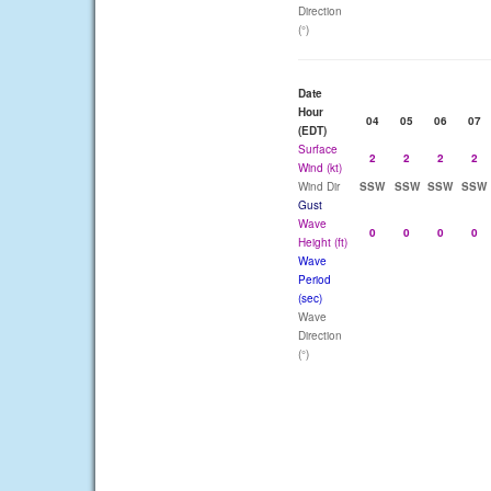
Direction
(°)
Date
Hour
04
05
06
07
(EDT)
Surface
2
2
2
2
Wind (kt)
Wind Dir
SSW
SSW
SSW
SSW
Gust
Wave
0
0
0
0
Height (ft)
Wave
Period
(sec)
Wave
Direction
(°)