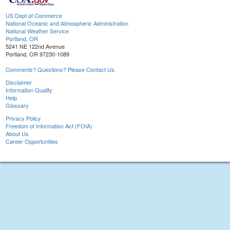
US Dept of Commerce
National Oceanic and Atmospheric Administration
National Weather Service
Portland, OR
5241 NE 122nd Avenue
Portland, OR 97230-1089
Comments? Questions? Please Contact Us.
Disclaimer
Information Quality
Help
Glossary
Privacy Policy
Freedom of Information Act (FOIA)
About Us
Career Opportunities