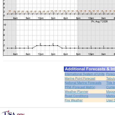
International System of Units
Forec
Marine Point Forecast
Tabul
National Marine Forecasts
Tide I
PFM (Forecast Matrix)
Curren
Weather Planner
Mappe
Road Conditions
Marin
Fire Weather
User 