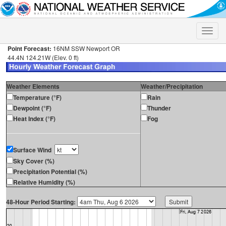
Toggle
naviga
Point Forecast:
16NM SSW Newport OR
44.4N 124.21W (Elev. 0 ft)
Weather Elements
Weather/Precipitation
Temperature (°F)
Rain
Dewpoint (°F)
Thunder
Heat Index (°F)
Fog
Surface Wind
Sky Cover (%)
Precipitation Potential (%)
Relative Humidity (%)
48-Hour Period Starting: