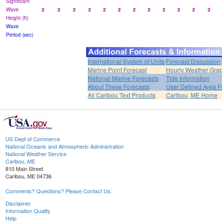
Significant
Wave
2
2
2
2
2
2
2
2
2
2
2
2
Height (ft)
Wave
Period (sec)
International System of Units
Forecast Discussion
Marine Point Forecast
Hourly Weather Gra
National Marine Forecasts
Tide Information
About These Forecasts
User Defined Area F
All Caribou Text Products
Caribou, ME Home
US Dept of Commerce
National Oceanic and Atmospheric Administration
National Weather Service
Caribou, ME
810 Main Street
Caribou, ME 04736
Comments? Questions? Please Contact Us.
Disclaimer
Information Quality
Help