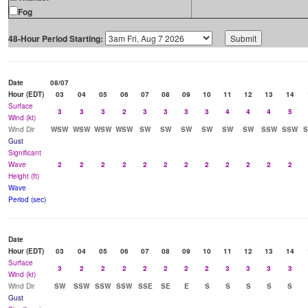
Fog
48-Hour Period Starting:
Date
08/07
Hour (EDT)
03
04
05
06
07
08
09
10
11
12
13
14
Surface
3
3
3
2
3
3
3
3
4
4
4
5
Wind (kt)
Wind Dir
WSW
WSW
WSW
WSW
SW
SW
SW
SW
SW
SW
SSW
SSW
Gust
Significant
Wave
2
2
2
2
2
2
2
2
2
2
2
2
Height (ft)
Wave
Period (sec)
Date
Hour (EDT)
03
04
05
06
07
08
09
10
11
12
13
14
Surface
3
2
2
2
2
2
2
2
3
3
3
3
Wind (kt)
Wind Dir
SW
SSW
SSW
SSW
SSE
SE
E
S
S
S
S
S
Gust