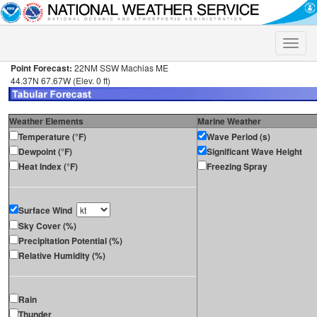
Toggle
naviga
Point Forecast:
22NM SSW Machias ME
44.37N 67.67W (Elev. 0 ft)
Weather Elements
Marine Weather
Temperature (°F)
Wave Period (s)
Dewpoint (°F)
Significant Wave Height
Heat Index (°F)
Freezing Spray
Surface Wind
Sky Cover (%)
Precipitation Potential (%)
Relative Humidity (%)
Rain
Thunder