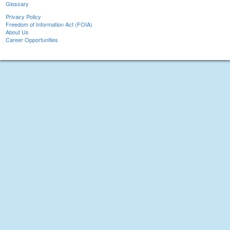
Glossary
Privacy Policy
Freedom of Information Act (FOIA)
About Us
Career Opportunities