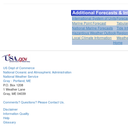
International System of Units
Foreca
Marine Point Forecast
Tabular
National Marine Forecasts
Tide In
Hazardous Weather Outlook
Region
Local Climate Information
Weather
Home
US Dept of Commerce
National Oceanic and Atmospheric Administration
National Weather Service
Gray - Portland, ME
P.O. Box 1208
1 Weather Lane
Gray, ME 04039
Comments? Questions? Please Contact Us.
Disclaimer
Information Quality
Help
Glossary