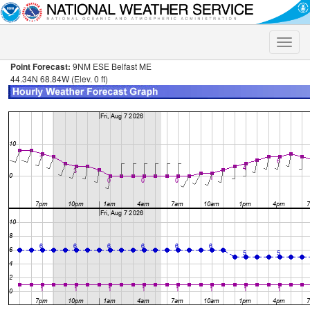
Toggle
naviga
Point Forecast:
9NM ESE Belfast ME
44.34N 68.84W (Elev. 0 ft)