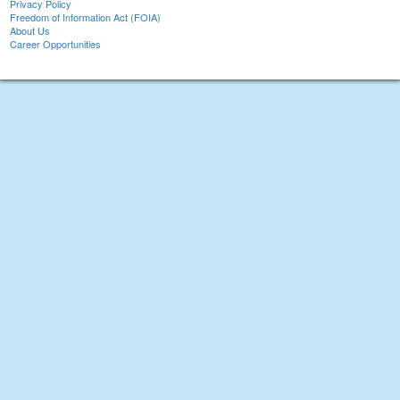
Privacy Policy
Freedom of Information Act (FOIA)
About Us
Career Opportunities