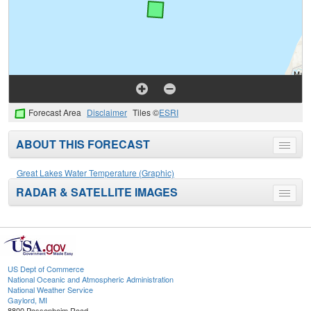
Forecast Area
Disclaimer
Tiles ©
ESRI
ABOUT THIS FORECAST
Toggle
menu
Great Lakes Water Temperature (Graphic)
RADAR & SATELLITE IMAGES
Toggle
menu
US Dept of Commerce
National Oceanic and Atmospheric Administration
National Weather Service
Gaylord, MI
8800 Passenheim Road