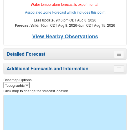
Water temperature forecast is experimental.
Associated Zone Forecast which includes this point
Last Update:
9:46 pm CDT Aug 8, 2026
Forecast Valid:
10pm CDT Aug 8, 2026-6pm CDT Aug 15, 2026
View Nearby Observations
Detailed Forecast
Toggle
menu
Additional Forecasts and Information
Toggle
menu
Basemap Options
Click map to change the forecast location