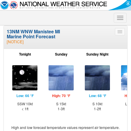
Toggle
naviga
13NM WNW Manistee MI
Toggle
Marine Point Forecast
menu
[NOTICE]
Tonight
Sunday
Sunday Night
M
Low: 66 °F
High: 70 °F
Low: 68 °F
Hig
SSW 10kt
S 15kt
S 10kt
Lig
< 1ft
1-3ft
1-2ft
High and low forecast temperature values represent air temperature.