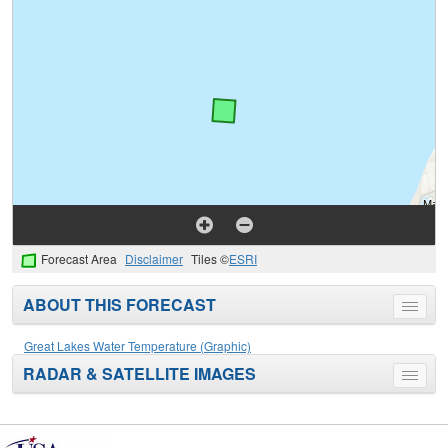
Forecast Area
Disclaimer
Tiles ©
ESRI
ABOUT THIS FORECAST
Toggle
menu
Great Lakes Water Temperature (Graphic)
RADAR & SATELLITE IMAGES
Toggle
menu