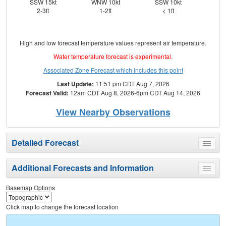
SSW 15kt
WNW 10kt
SSW 10kt
S
2-3ft
1-2ft
< 1ft
High and low forecast temperature values represent air temperature.
Water temperature forecast is experimental.
Associated Zone Forecast which includes this point
Last Update:
11:51 pm CDT Aug 7, 2026
Forecast Valid:
12am CDT Aug 8, 2026-6pm CDT Aug 14, 2026
View Nearby Observations
Detailed Forecast
Toggle
menu
Additional Forecasts and Information
Toggle
menu
Basemap Options
Click map to change the forecast location