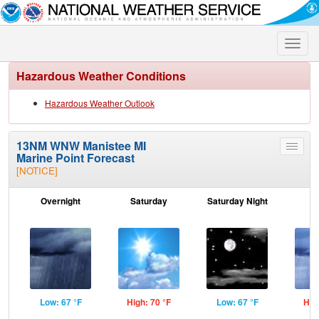
Toggle
naviga
Hazardous Weather Conditions
Hazardous Weather Outlook
13NM WNW Manistee MI
Toggle
Marine Point Forecast
menu
[NOTICE]
Overnight
Saturday
Saturday Night
S
Low: 67 °F
High: 70 °F
Low: 67 °F
Hig