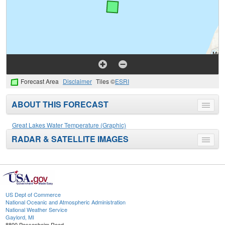
Forecast Area
Disclaimer
Tiles ©
ESRI
ABOUT THIS FORECAST
Toggle
menu
Great Lakes Water Temperature (Graphic)
RADAR & SATELLITE IMAGES
Toggle
menu
US Dept of Commerce
National Oceanic and Atmospheric Administration
National Weather Service
Gaylord, MI
8800 Passenheim Road