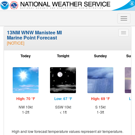
Toggle
naviga
13NM WNW Manistee MI
Toggle
Marine Point Forecast
menu
[NOTICE]
Today
Tonight
Sunday
Sund
High: 70 °F
Low: 67 °F
High: 69 °F
Low
NW 10kt
SSW 10kt
S 15kt
S
1-2ft
< 1ft
1-3ft
High and low forecast temperature values represent air temperature.