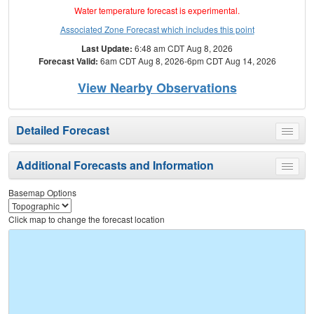
Water temperature forecast is experimental.
Associated Zone Forecast which includes this point
Last Update:
6:48 am CDT Aug 8, 2026
Forecast Valid:
6am CDT Aug 8, 2026-6pm CDT Aug 14, 2026
View Nearby Observations
Detailed Forecast
Toggle
menu
Additional Forecasts and Information
Toggle
menu
Basemap Options
Click map to change the forecast location