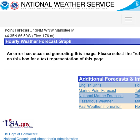
Toggle
naviga
Point Forecast:
13NM WNW Manistee MI
44.35N 86.59W (Elev. 176 m)
English Units
Fo
Marine Point Forecast
Ta
National Marine Forecasts
Ti
Hazardous Weather
Ma
Past Weather Information
H
US Dept of Commerce
National Oceanic and Atmospheric Administration