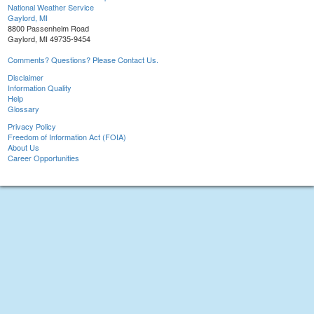
National Weather Service
Gaylord, MI
8800 Passenheim Road
Gaylord, MI 49735-9454
Comments? Questions? Please Contact Us.
Disclaimer
Information Quality
Help
Glossary
Privacy Policy
Freedom of Information Act (FOIA)
About Us
Career Opportunities