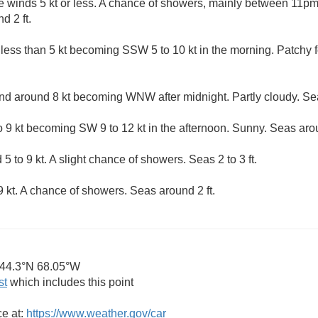
e winds 5 kt or less. A chance of showers, mainly between 11p
d 2 ft.
 less than 5 kt becoming SSW 5 to 10 kt in the morning. Patchy
 around 8 kt becoming WNW after midnight. Partly cloudy. Sea
9 kt becoming SW 9 to 12 kt in the afternoon. Sunny. Seas arou
5 to 9 kt. A slight chance of showers. Seas 2 to 3 ft.
 kt. A chance of showers. Seas around 2 ft.
44.3°N 68.05°W
st
which includes this point
ce at:
https://www.weather.gov/car