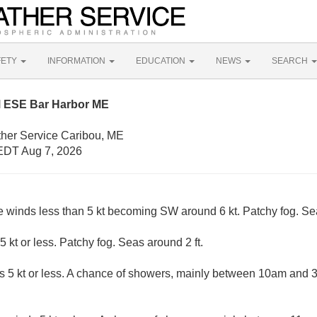
FETY
INFORMATION
EDUCATION
NEWS
SEARCH
M ESE Bar Harbor ME
ther Service Caribou, ME
EDT Aug 7, 2026
e winds less than 5 kt becoming SW around 6 kt. Patchy fog. Sea
5 kt or less. Patchy fog. Seas around 2 ft.
s 5 kt or less. A chance of showers, mainly between 10am and 