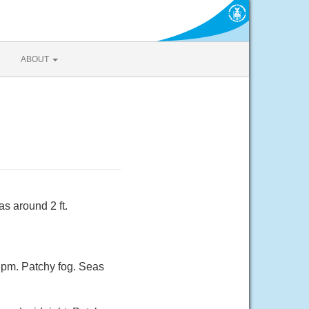
ABOUT
s around 2 ft.
3pm. Patchy fog. Seas