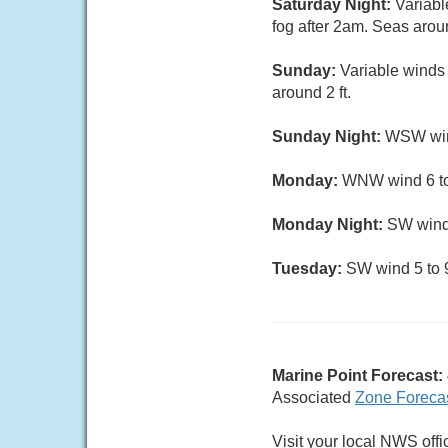
Saturday Night:
Variabl
fog after 2am. Seas aroun
Sunday:
Variable winds
around 2 ft.
Sunday Night:
WSW wind
Monday:
WNW wind 6 to 
Monday Night:
SW wind 
Tuesday:
SW wind 5 to 9
Marine Point Forecast:
Associated
Zone Foreca
Visit your local NWS offi