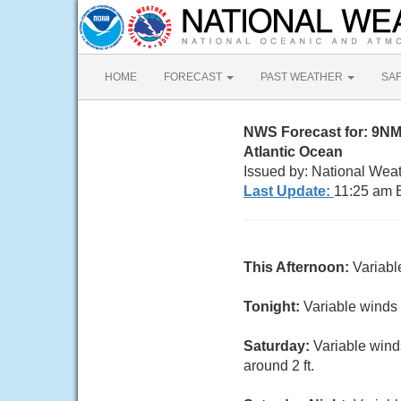
HOME
FORECAST
PAST WEATHER
SA
NWS Forecast for: 9N
Atlantic Ocean
Issued by: National Wea
Last Update:
11:25 am 
This Afternoon:
Variabl
Tonight:
Variable winds 
Saturday:
Variable wind
around 2 ft.