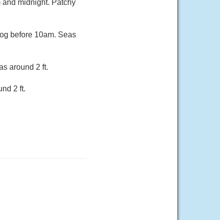
m and midnight. Patchy
 fog before 10am. Seas
s around 2 ft.
nd 2 ft.