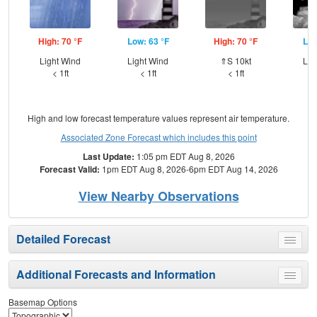
High: 70 °F
Low: 63 °F
High: 70 °F
Low
Light Wind
Light Wind
⇑S 10kt
Lig
< 1ft
< 1ft
< 1ft
High and low forecast temperature values represent air temperature.
Associated Zone Forecast which includes this point
Last Update:
1:05 pm EDT Aug 8, 2026
Forecast Valid:
1pm EDT Aug 8, 2026-6pm EDT Aug 14, 2026
View Nearby Observations
Detailed Forecast
Toggle
menu
Additional Forecasts and Information
Toggle
menu
Basemap Options