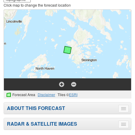
Click map to change the forecast location
Forecast Area
Disclaimer
Tiles ©
ESRI
ABOUT THIS FORECAST
Toggle
menu
RADAR & SATELLITE IMAGES
Toggle
menu