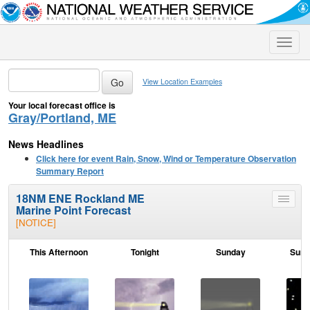
Toggle
naviga
View Location Examples
Your local forecast office is
Gray/Portland, ME
News Headlines
Click here for event Rain, Snow, Wind or Temperature Observation
Summary Report
18NM ENE Rockland ME
Toggle
Marine Point Forecast
menu
[NOTICE]
This Afternoon
Tonight
Sunday
Sund