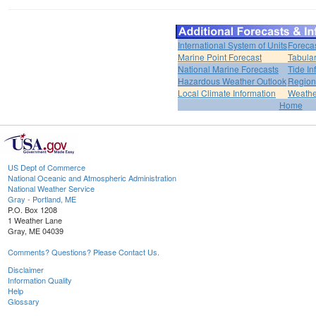
International System of Units
Foreca
Marine Point Forecast
Tabular
National Marine Forecasts
Tide In
Hazardous Weather Outlook
Region
Local Climate Information
Weather
Home
US Dept of Commerce
National Oceanic and Atmospheric Administration
National Weather Service
Gray - Portland, ME
P.O. Box 1208
1 Weather Lane
Gray, ME 04039
Comments? Questions? Please Contact Us.
Disclaimer
Information Quality
Help
Glossary