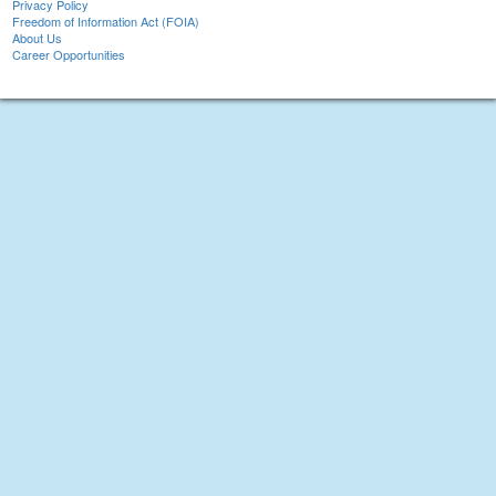
Privacy Policy
Freedom of Information Act (FOIA)
About Us
Career Opportunities