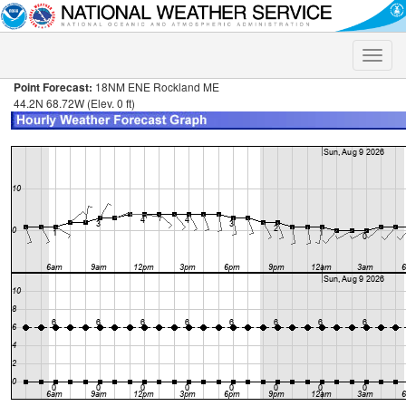
Toggle
naviga
Point Forecast:
18NM ENE Rockland ME
44.2N 68.72W (Elev. 0 ft)