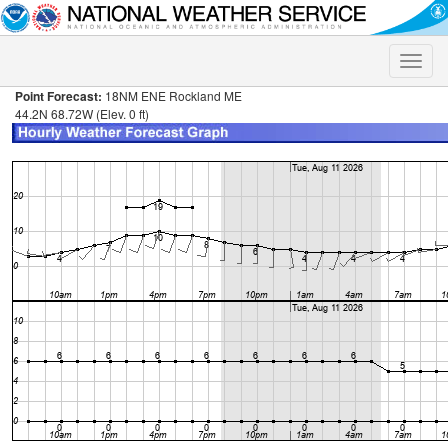
Toggle
naviga
Point Forecast:
18NM ENE Rockland ME
44.2N 68.72W (Elev. 0 ft)