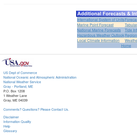
International System of Units
Foreca
Marine Point Forecast
Tabular
National Marine Forecasts
Tide In
Hazardous Weather Outlook
Region
Local Climate Information
Weather
Home
US Dept of Commerce
National Oceanic and Atmospheric Administration
National Weather Service
Gray - Portland, ME
P.O. Box 1208
1 Weather Lane
Gray, ME 04039
Comments? Questions? Please Contact Us.
Disclaimer
Information Quality
Help
Glossary