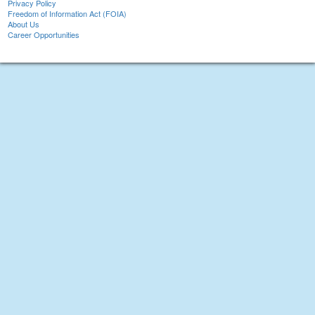
Privacy Policy
Freedom of Information Act (FOIA)
About Us
Career Opportunities