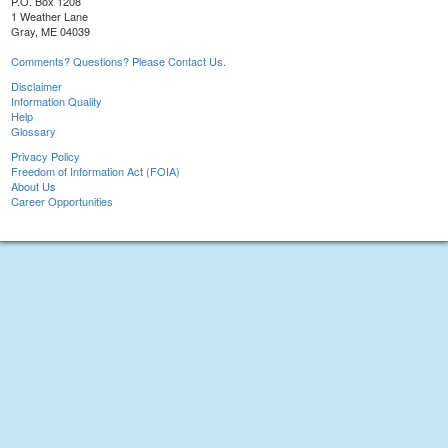
P.O. Box 1208
1 Weather Lane
Gray, ME 04039
Comments? Questions? Please Contact Us.
Disclaimer
Information Quality
Help
Glossary
Privacy Policy
Freedom of Information Act (FOIA)
About Us
Career Opportunities