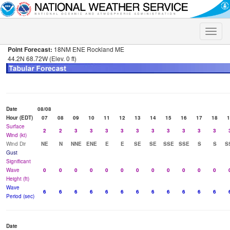
Toggle
naviga
Point Forecast:
18NM ENE Rockland ME
44.2N 68.72W (Elev. 0 ft)
Date
08/08
Hour (EDT)
07
08
09
10
11
12
13
14
15
16
17
18
1
Surface
2
2
3
3
3
3
3
3
3
3
3
3
Wind (kt)
Wind Dir
NE
N
NNE
ENE
E
E
SE
SE
SSE
SSE
S
S
S
Gust
Significant
Wave
0
0
0
0
0
0
0
0
0
0
0
0
Height (ft)
Wave
6
6
6
6
6
6
6
6
6
6
6
6
Period (sec)
Date