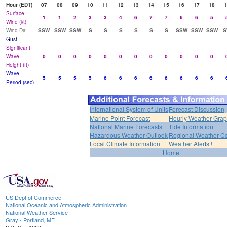
Hour (EDT)
07
08
09
10
11
12
13
14
15
16
17
18
1
Surface
1
1
2
3
3
4
6
7
7
6
6
5
Wind (kt)
Wind Dir
SSW
SSW
SSW
S
S
S
S
S
S
SSW
SSW
SSW
S
Gust
Significant
Wave
0
0
0
0
0
0
0
0
0
0
0
0
Height (ft)
Wave
5
5
5
5
6
6
6
6
6
6
6
6
Period (sec)
International System of Units
Forecast Discussion
Marine Point Forecast
Hourly Weather Gra
National Marine Forecasts
Tide Information
Hazardous Weather Outlook
Regional Weather Co
Local Climate Information
Weather Alerts !
Home
US Dept of Commerce
National Oceanic and Atmospheric Administration
National Weather Service
Gray - Portland, ME