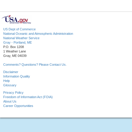
US Dept of Commerce
National Oceanic and Atmospheric Administration
National Weather Service
Gray - Portland, ME
P.O. Box 1208
1 Weather Lane
Gray, ME 04039
Comments? Questions? Please Contact Us.
Disclaimer
Information Quality
Help
Glossary
Privacy Policy
Freedom of Information Act (FOIA)
About Us
Career Opportunities