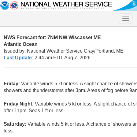
Toggle
naviga
NWS Forecast for: 7NM NW Wiscasset ME
Atlantic Ocean
Issued by: National Weather Service Gray/Portland, ME
Last Update:
2:44 am EDT Aug 7, 2026
Friday:
Variable winds 5 kt or less. A slight chance of showe
showers and thunderstorms after 3pm. Areas of fog before 9am.
Friday Night:
Variable winds 5 kt or less. A slight chance o
after 11pm. Seas 1 ft or less.
Saturday:
Variable winds 5 kt or less. A chance of showers a
less.