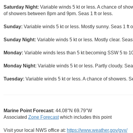
Saturday Night:
Variable winds 5 kt or less. A chance of sh
of showers between 8pm and 9pm. Seas 1 ft or less.
Sunday:
Variable winds 5 kt or less. Mostly sunny. Seas 1 ft o
Sunday Night:
Variable winds 5 kt or less. Mostly clear. Seas 1
Monday:
Variable winds less than 5 kt becoming SSW 5 to 10 k
Monday Night:
Variable winds 5 kt or less. Partly cloudy. Seas
Tuesday:
Variable winds 5 kt or less. A chance of showers. Sea
Marine Point Forecast:
44.08°N 69.79°W
Associated
Zone Forecast
which includes this point
Visit your local NWS office at:
https://www.weather.gov/gyx/