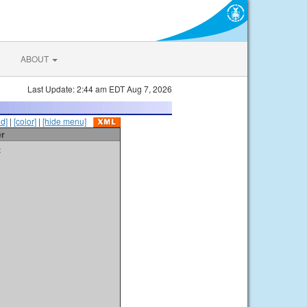
ABOUT
Last Update: 2:44 am EDT Aug 7, 2026
id]
|
[color]
|
[hide menu]
er
t