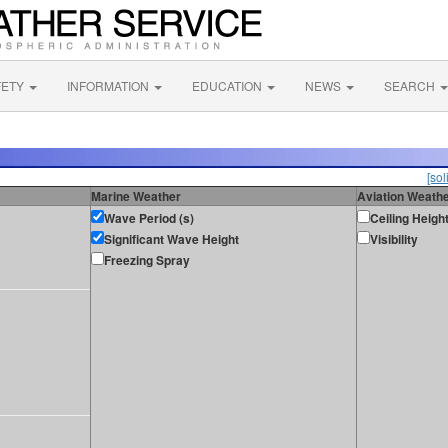
FETY
INFORMATION
EDUCATION
NEWS
SEARCH
[sol
Marine Weather
Aviation Weath
Wave Period (s)
Ceiling Heigh
Significant Wave Height
Visibility
Freezing Spray