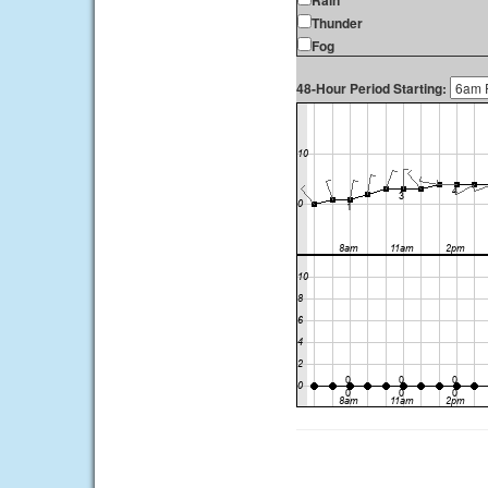
Rain
Thunder
Fog
48-Hour Period Starting: