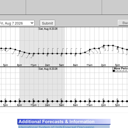
International System of Units
Forecast Discussion