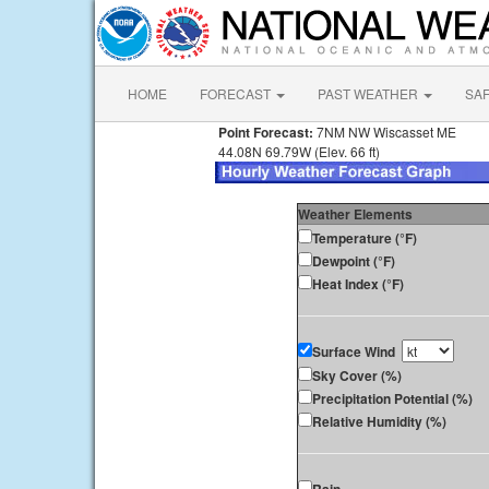
HOME
FORECAST
PAST WEATHER
SA
Point Forecast:
7NM NW Wiscasset ME
44.08N 69.79W (Elev. 66 ft)
Weather Elements
Temperature (°F)
Dewpoint (°F)
Heat Index (°F)
Surface Wind
Sky Cover (%)
Precipitation Potential (%)
Relative Humidity (%)