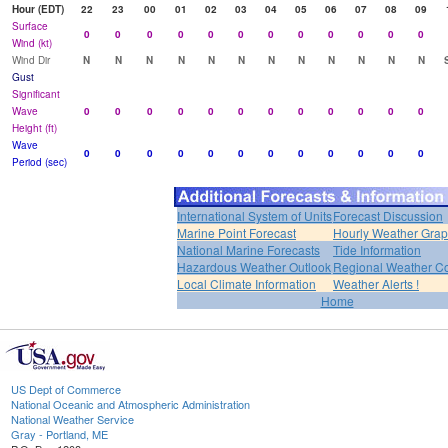
Hour (EDT)
22
23
00
01
02
03
04
05
06
07
08
09
Surface
0
0
0
0
0
0
0
0
0
0
0
0
Wind (kt)
Wind Dir
N
N
N
N
N
N
N
N
N
N
N
N
Gust
Significant
Wave
0
0
0
0
0
0
0
0
0
0
0
0
Height (ft)
Wave
0
0
0
0
0
0
0
0
0
0
0
0
Period (sec)
International System of Units
Forecast Discussion
Marine Point Forecast
Hourly Weather Gra
National Marine Forecasts
Tide Information
Hazardous Weather Outlook
Regional Weather Co
Local Climate Information
Weather Alerts !
Home
US Dept of Commerce
National Oceanic and Atmospheric Administration
National Weather Service
Gray - Portland, ME