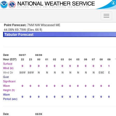
Toggle
naviga
Point Forecast:
7NM NW Wiscasset ME
44.08N 69.79W (Elev. 66 ft)
Date
08/07
08/08
Hour (EDT)
22
23
00
01
02
03
04
05
06
07
08
09
Surface
0
0
0
0
0
0
0
0
0
0
0
1
Wind (kt)
Wind Dir
SSW
SSW
N
N
N
N
N
N
N
N
ESE
E
Gust
Significant
Wave
0
0
0
0
0
0
0
0
0
0
0
0
Height (ft)
Wave
0
0
0
0
0
0
0
0
0
0
0
0
Period (sec)
Date
08/09