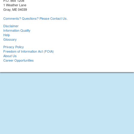
P.O. Box 1208
1 Weather Lane
Gray, ME 04039
Comments? Questions? Please Contact Us.
Disclaimer
Information Quality
Help
Glossary
Privacy Policy
Freedom of Information Act (FOIA)
About Us
Career Opportunities