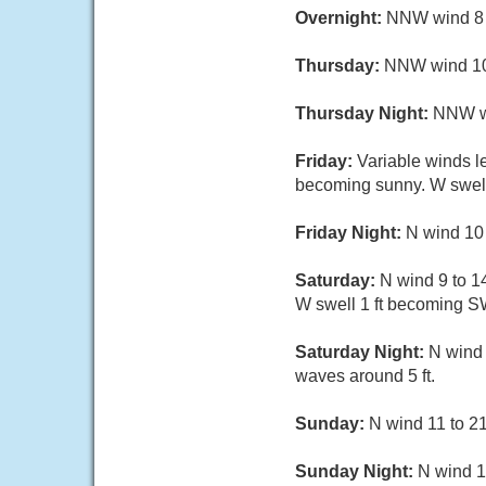
Overnight:
NNW wind 8 t
Thursday:
NNW wind 10 
Thursday Night:
NNW win
Friday:
Variable winds l
becoming sunny. W swell 
Friday Night:
N wind 10 
Saturday:
N wind 9 to 14
W swell 1 ft becoming SW
Saturday Night:
N wind 
waves around 5 ft.
Sunday:
N wind 11 to 21 
Sunday Night:
N wind 13