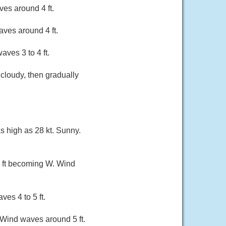
es around 4 ft.
ves around 4 ft.
ves 3 to 4 ft.
 cloudy, then gradually
as high as 28 kt. Sunny.
 2 ft becoming W. Wind
ves 4 to 5 ft.
. Wind waves around 5 ft.