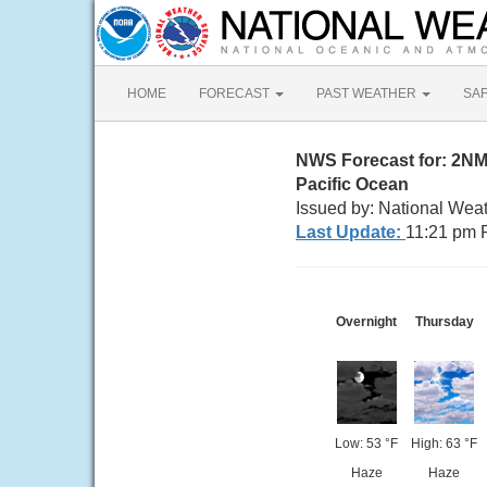
HOME
FORECAST
PAST WEATHER
SA
NWS Forecast for: 2N
Pacific Ocean
Issued by: National Wea
Last Update:
11:21 pm 
Overnight
Thursday
Low: 53 °F
High: 63 °F
Haze
Haze