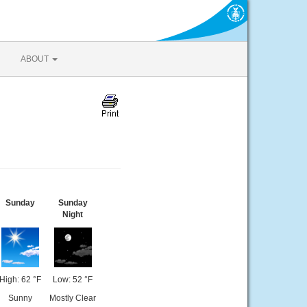
ABOUT
Sunday
Sunday
Night
High: 62 °F
Low: 52 °F
Sunny
Mostly Clear