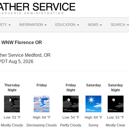
FETY
INFORMATION
EDUCATION
NEWS
SEARCH
M WNW Florence OR
ther Service Medford, OR
PDT Aug 5, 2026
Thursday
Friday
Friday
Saturday
Saturday
Night
Night
Night
Low: 53 °F
High: 64 °F
Low: 54 °F
High: 64 °F
Low: 53 °F
Mostly Cloudy
Decreasing Clouds
Partly Cloudy
Sunny
Mostly Clear