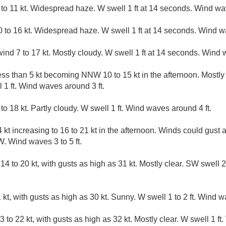
o 11 kt. Widespread haze. W swell 1 ft at 14 seconds. Wind wav
to 16 kt. Widespread haze. W swell 1 ft at 14 seconds. Wind wa
d 7 to 17 kt. Mostly cloudy. W swell 1 ft at 14 seconds. Wind wa
ess than 5 kt becoming NNW 10 to 15 kt in the afternoon. Mostly
1 ft. Wind waves around 3 ft.
to 18 kt. Partly cloudy. W swell 1 ft. Wind waves around 4 ft.
 kt increasing to 16 to 21 kt in the afternoon. Winds could gust 
. Wind waves 3 to 5 ft.
14 to 20 kt, with gusts as high as 31 kt. Mostly clear. SW swell
kt, with gusts as high as 30 kt. Sunny. W swell 1 to 2 ft. Wind wa
 to 22 kt, with gusts as high as 32 kt. Mostly clear. W swell 1 ft