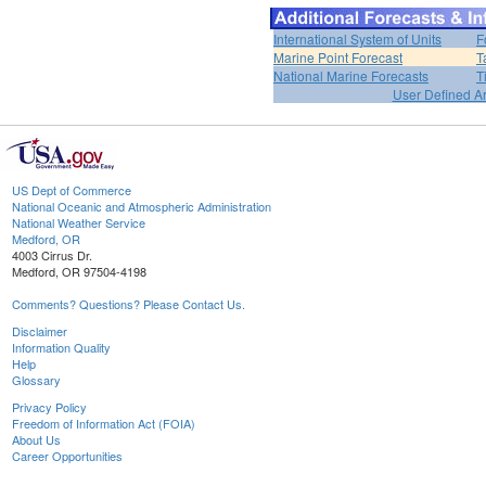
International System of Units
F
Marine Point Forecast
T
National Marine Forecasts
T
User Defined A
US Dept of Commerce
National Oceanic and Atmospheric Administration
National Weather Service
Medford, OR
4003 Cirrus Dr.
Medford, OR 97504-4198
Comments? Questions? Please Contact Us.
Disclaimer
Information Quality
Help
Glossary
Privacy Policy
Freedom of Information Act (FOIA)
About Us
Career Opportunities