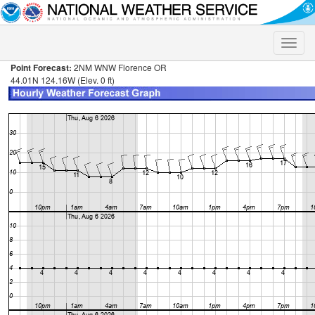
Toggle
naviga
Point Forecast:
2NM WNW Florence OR
44.01N 124.16W (Elev. 0 ft)