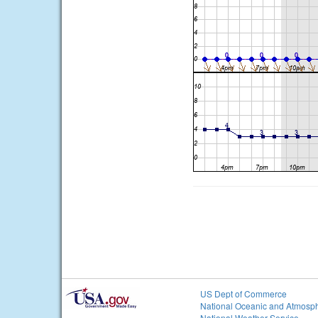
US Dept of Commerce
National Oceanic and Atmosph
National Weather Service