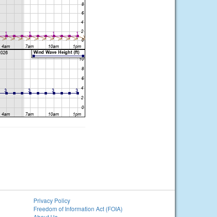
Privacy Policy
Freedom of Information Act (FOIA)
About Us