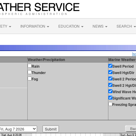
FETY
INFORMATION
EDUCATION
NEWS
SEARCH
[s
Weather/Precipitation
Marine Weather
Rain
Swell Period
Thunder
Swell Hgt/Dir
Fog
Swell 2 Perio
Swell 2 Hgt/Di
Wind Wave He
Significant W
Freezing Spr