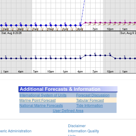
International System of Units
Forecast Discussion
Marine Point Forecast
Tabular Forecast
National Marine Forecasts
Tide Information
User Defined Area
Disclaimer
eric Administration
Information Quality
Help