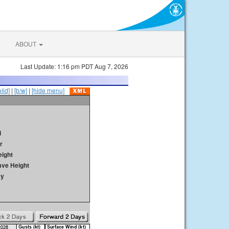
ABOUT
Last Update: 1:16 pm PDT Aug 7, 2026
olid]
|
[b/w]
|
[hide menu]
d
r
ight
ave Height
ay