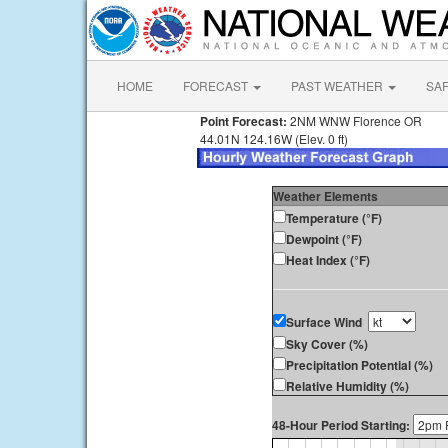
HOME
FORECAST
PAST WEATHER
SA
Point Forecast:
2NM WNW Florence OR
44.01N 124.16W (Elev. 0 ft)
Weather Elements
Temperature (°F)
Dewpoint (°F)
Heat Index (°F)
Surface Wind
Sky Cover (%)
Precipitation Potential (%)
Relative Humidity (%)
48-Hour Period Starting: