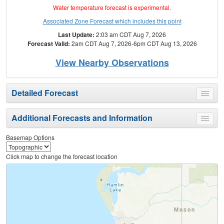
Water temperature forecast is experimental.
Associated Zone Forecast which includes this point
Last Update:
2:03 am CDT Aug 7, 2026
Forecast Valid:
2am CDT Aug 7, 2026-6pm CDT Aug 13, 2026
View Nearby Observations
Detailed Forecast
Toggle
menu
Additional Forecasts and Information
Toggle
menu
Basemap Options
Click map to change the forecast location