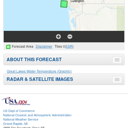
Forecast Area
Disclaimer
Tiles ©
ESRI
ABOUT THIS FORECAST
Toggle
menu
Great Lakes Water Temperature (Graphic)
RADAR & SATELLITE IMAGES
Toggle
menu
US Dept of Commerce
National Oceanic and Atmospheric Administration
National Weather Service
Grand Rapids, MI
4899 Tim Dougherty Drive SE