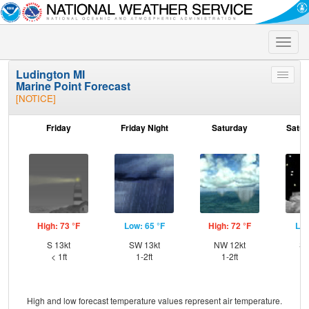
Toggle
naviga
Ludington MI
Toggle
Marine Point Forecast
menu
[NOTICE]
Friday
Friday Night
Saturday
Satur
High: 73 °F
Low: 65 °F
High: 72 °F
Low
S 13kt
SW 13kt
NW 12kt
SS
< 1ft
1-2ft
1-2ft
High and low forecast temperature values represent air temperature.